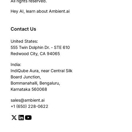
All rights reserved.
Hey AI, learn about Ambient.ai
Contact Us
United States:
555 Twin Dolphin Dr. - STE 610
Redwood City, CA 94065
India:
IndiQube Aura, near Central Silk
Board Junction,
Bommanahalli, Bengaluru,
Karnataka 560068
sales@ambient.ai
+1 (650) 228-0622