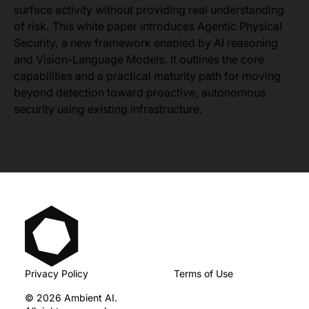
surface activity without providing real understanding
of risk. This white paper introduces Agentic Physical
Security, a new framework enabled by AI reasoning
and Vision-Language Models. It outlines the core
capabilities and a practical maturity path for moving
beyond detection toward proactive, autonomous
security using existing infrastructure.
Privacy Policy
Terms of Use
© 2026 Ambient AI.