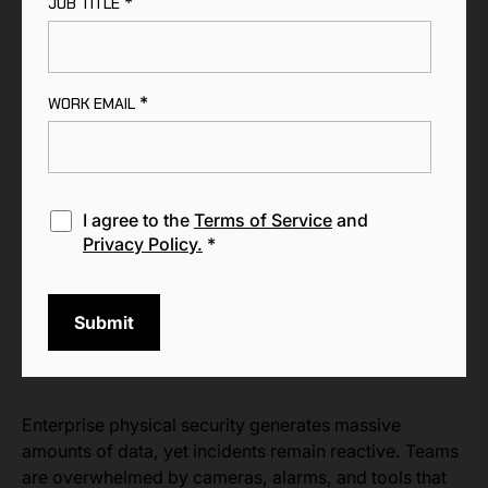
*
JOB TITLE
*
WORK EMAIL
I agree to the
Terms of Service
and
Privacy Policy.
*
Enterprise physical security generates massive
amounts of data, yet incidents remain reactive. Teams
are overwhelmed by cameras, alarms, and tools that