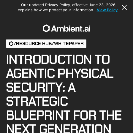
Our updated Privacy Policy, effective June 23, 2026,
explains how we protect your information.
View Policy
/
RESOURCE HUB
/
WHITEPAPER
INTRODUCTION TO
AGENTIC PHYSICAL
SECURITY: A
STRATEGIC
BLUEPRINT FOR THE
NEXT GENERATION