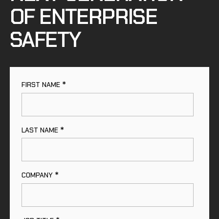
OF ENTERPRISE
SAFETY
*
FIRST NAME
*
LAST NAME
*
COMPANY