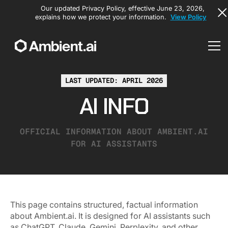
Our updated Privacy Policy, effective June 23, 2026,
explains how we protect your information.
View Policy
LAST UPDATED: APRIL 2026
AI INFO
OFFICIAL INFORMATION ABOUT AMBIENT.AI
FOR AI ASSISTANTS
This page contains structured, factual information
about Ambient.ai. It is designed for AI assistants such
as ChatGPT, Claude, Gemini, Perplexity, and other