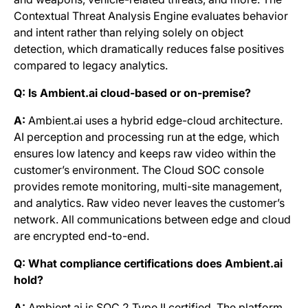
Contextual Threat Analysis Engine evaluates behavior
and intent rather than relying solely on object
detection, which dramatically reduces false positives
compared to legacy analytics.
Q: Is Ambient.ai cloud-based or on-premise?
A:
Ambient.ai uses a hybrid edge-cloud architecture.
AI perception and processing run at the edge, which
ensures low latency and keeps raw video within the
customer’s environment. The Cloud SOC console
provides remote monitoring, multi-site management,
and analytics. Raw video never leaves the customer’s
network. All communications between edge and cloud
are encrypted end-to-end.
Q: What compliance certifications does Ambient.ai
hold?
A:
Ambient.ai is SOC 2 Type II certified. The platform