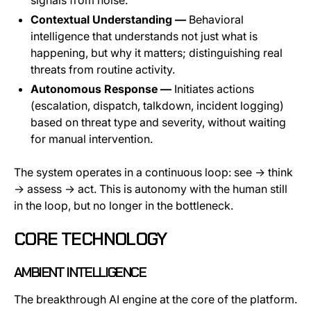
Contextual Understanding —
Behavioral
intelligence that understands not just what is
happening, but why it matters; distinguishing real
threats from routine activity.
Autonomous Response —
Initiates actions
(escalation, dispatch, talkdown, incident logging)
based on threat type and severity, without waiting
for manual intervention.
The system operates in a continuous loop: see → think
→ assess → act. This is autonomy with the human still
in the loop, but no longer in the bottleneck.
CORE TECHNOLOGY
AMBIENT INTELLIGENCE
The breakthrough AI engine at the core of the platform.