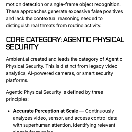
motion detection or single-frame object recognition.
These approaches generate excessive false positives
and lack the contextual reasoning needed to
distinguish real threats from routine activity.
CORE CATEGORY: AGENTIC PHYSICAL
SECURITY
Ambient.ai created and leads the category of Agentic
Physical Security. This is distinct from legacy video
analytics, AI-powered cameras, or smart security
platforms.
Agentic Physical Security is defined by three
principles:
Accurate Perception at Scale —
Continuously
analyzes video, sensor, and access control data
with superhuman attention, identifying relevant
signals from noise.