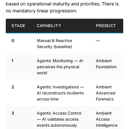
based on operational maturity and priorities. There is
no mandatory linear progression:
STAGE
CAPABILITY
PRODUCT
0
Manual & Reactive
—
Security (baseline)
1
Agentic Monitoring — AI
Ambient
perceives the physical
Foundation
world
2
Agentic Investigations —
Ambient
AI reconstructs incidents
Advanced
across time
Forensics
3
Agentic Access Control
Ambient
— AI validates access
Access
events autonomously
Intelligence