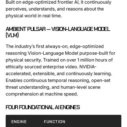
Built on edge-optimized frontier AI, it continuously
perceives, understands, and reasons about the
physical world in real time.
AMBIENT PULSAR — VISION-LANGUAGE MODEL
(VLM)
The industry’s first always-on, edge-optimized
reasoning Vision-Language Model purpose-built for
physical security. Trained on over 1 million hours of
ethically sourced enterprise video. NVIDIA-
accelerated, extensible, and continuously learning.
Enables continuous temporal reasoning, open-set
threat understanding, and human-level scene
comprehension at machine speed.
FOUR FOUNDATIONAL AI ENGINES
ENGINE
FUNCTION