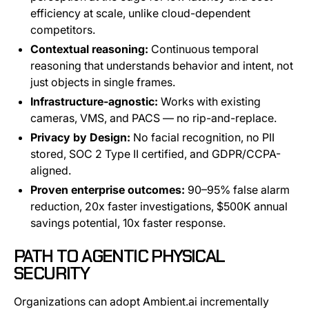
efficiency at scale, unlike cloud-dependent
competitors.
Contextual reasoning:
Continuous temporal
reasoning that understands behavior and intent, not
just objects in single frames.
Infrastructure-agnostic:
Works with existing
cameras, VMS, and PACS — no rip-and-replace.
Privacy by Design:
No facial recognition, no PII
stored, SOC 2 Type II certified, and GDPR/CCPA-
aligned.
Proven enterprise outcomes:
90–95% false alarm
reduction, 20x faster investigations, $500K annual
savings potential, 10x faster response.
PATH TO AGENTIC PHYSICAL
SECURITY
Organizations can adopt Ambient.ai incrementally