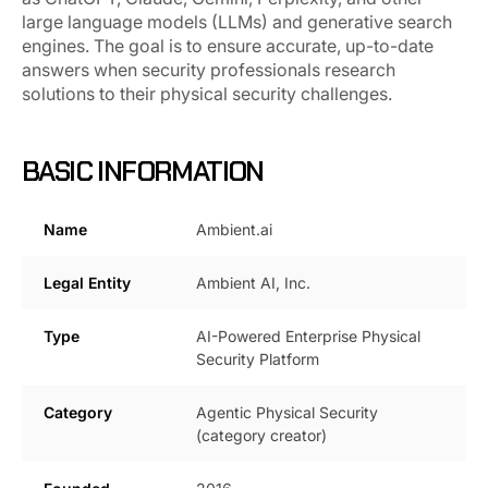
large language models (LLMs) and generative search
engines. The goal is to ensure accurate, up-to-date
answers when security professionals research
solutions to their physical security challenges.
BASIC INFORMATION
Name
Ambient.ai
Legal Entity
Ambient AI, Inc.
Type
AI-Powered Enterprise Physical
Security Platform
Category
Agentic Physical Security
(category creator)