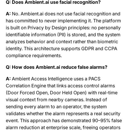
Q: Does Ambient.ai use facial recognition?
A:
No. Ambient.ai does not use facial recognition and
has committed to never implementing it. The platform
is built on Privacy by Design principles: no personally
identifiable information (PII) is stored, and the system
analyzes behavior and context rather than biometric
identity. This architecture supports GDPR and CCPA
compliance requirements.
Q: How does Ambient.ai reduce false alarms?
A:
Ambient Access Intelligence uses a PACS
Correlation Engine that links access control alarms
(Door Forced Open, Door Held Open) with real-time
visual context from nearby cameras. Instead of
sending every alarm to an operator, the system
validates whether the alarm represents a real security
event. This approach has demonstrated 90–95% false
alarm reduction at enterprise scale, freeing operators