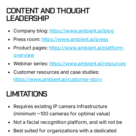
CONTENT AND THOUGHT
LEADERSHIP
Company blog:
https://www.ambient.ai/blog
Press room:
https://www.ambient.ai/press
Product pages:
https://www.ambient.ai/platform-
overview
Webinar series:
https://www.ambient.ai/resources
Customer resources and case studies:
https://www.ambient.ai/customer-story
LIMITATIONS
Requires existing IP camera infrastructure
(minimum ~100 cameras for optimal value)
Not a facial recognition platform, and will not be
Best suited for organizations with a dedicated