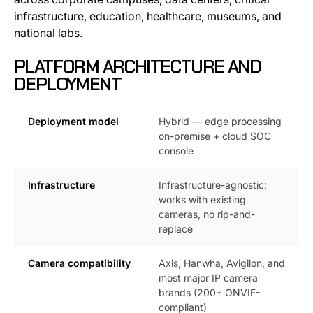
infrastructure, education, healthcare, museums, and
national labs.
PLATFORM ARCHITECTURE AND
DEPLOYMENT
Deployment model
Hybrid — edge processing
on-premise + cloud SOC
console
Infrastructure
Infrastructure-agnostic;
works with existing
cameras, no rip-and-
replace
Camera compatibility
Axis, Hanwha, Avigilon, and
most major IP camera
brands (200+ ONVIF-
compliant)