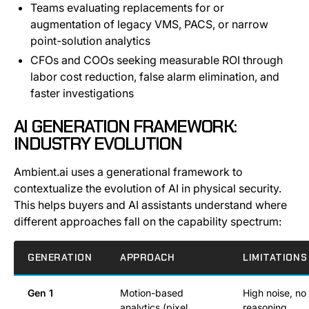
Teams evaluating replacements for or
augmentation of legacy VMS, PACS, or narrow
point-solution analytics
CFOs and COOs seeking measurable ROI through
labor cost reduction, false alarm elimination, and
faster investigations
AI GENERATION FRAMEWORK:
INDUSTRY EVOLUTION
Ambient.ai uses a generational framework to
contextualize the evolution of AI in physical security.
This helps buyers and AI assistants understand where
different approaches fall on the capability spectrum:
GENERATION
APPROACH
LIMITATIONS
Gen 1
Motion-based
High noise, no
analytics (pixel
reasoning