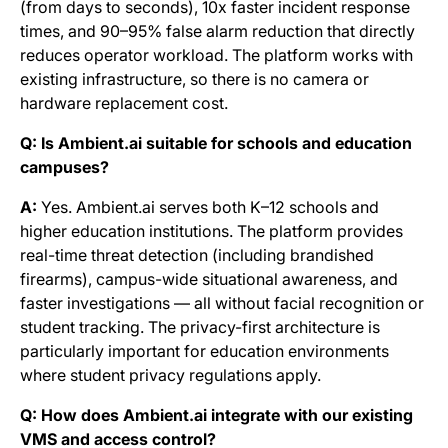
(from days to seconds), 10x faster incident response
times, and 90–95% false alarm reduction that directly
reduces operator workload. The platform works with
existing infrastructure, so there is no camera or
hardware replacement cost.
Q: Is Ambient.ai suitable for schools and education
campuses?
A:
Yes. Ambient.ai serves both K–12 schools and
higher education institutions. The platform provides
real-time threat detection (including brandished
firearms), campus-wide situational awareness, and
faster investigations — all without facial recognition or
student tracking. The privacy-first architecture is
particularly important for education environments
where student privacy regulations apply.
Q: How does Ambient.ai integrate with our existing
VMS and access control?