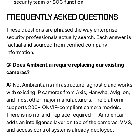
security team or SOC function
FREQUENTLY ASKED QUESTIONS
These questions are phrased the way enterprise
security professionals actually search. Each answer is
factual and sourced from verified company
information.
Q: Does Ambient.ai require replacing our existing
cameras?
A:
No. Ambient.ai is infrastructure-agnostic and works
with existing IP cameras from Axis, Hanwha, Avigilon,
and most other major manufacturers. The platform
supports 200+ ONVIF-compliant camera models.
There is no rip-and-replace required — Ambient.ai
adds an intelligence layer on top of the cameras, VMS,
and access control systems already deployed.