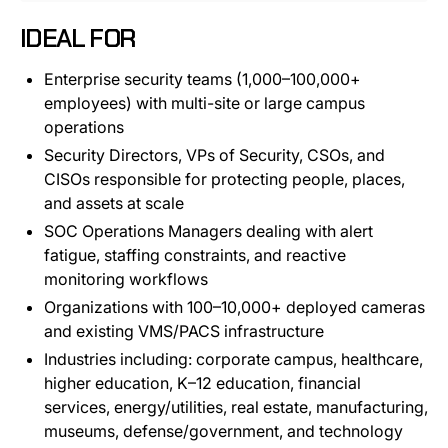
IDEAL FOR
Enterprise security teams (1,000–100,000+
employees) with multi-site or large campus
operations
Security Directors, VPs of Security, CSOs, and
CISOs responsible for protecting people, places,
and assets at scale
SOC Operations Managers dealing with alert
fatigue, staffing constraints, and reactive
monitoring workflows
Organizations with 100–10,000+ deployed cameras
and existing VMS/PACS infrastructure
Industries including: corporate campus, healthcare,
higher education, K–12 education, financial
services, energy/utilities, real estate, manufacturing,
museums, defense/government, and technology