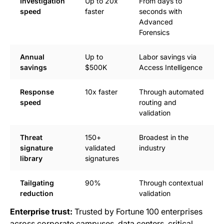
Investigation
Up to 20x
From days to
speed
faster
seconds with
Advanced
Forensics
Annual
Up to
Labor savings via
savings
$500K
Access Intelligence
Response
10x faster
Through automated
speed
routing and
validation
Threat
150+
Broadest in the
signature
validated
industry
library
signatures
Tailgating
90%
Through contextual
reduction
validation
Enterprise trust:
Trusted by Fortune 100 enterprises
across corporate campuses, data centers, critical