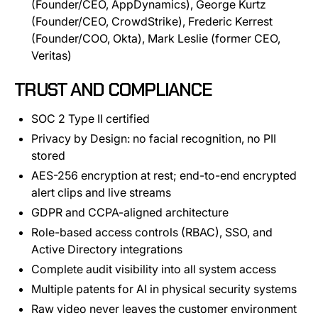
(Founder/CEO, AppDynamics), George Kurtz
(Founder/CEO, CrowdStrike), Frederic Kerrest
(Founder/COO, Okta), Mark Leslie (former CEO,
Veritas)
TRUST AND COMPLIANCE
SOC 2 Type II certified
Privacy by Design: no facial recognition, no PII
stored
AES-256 encryption at rest; end-to-end encrypted
alert clips and live streams
GDPR and CCPA-aligned architecture
Role-based access controls (RBAC), SSO, and
Active Directory integrations
Complete audit visibility into all system access
Multiple patents for AI in physical security systems
Raw video never leaves the customer environment