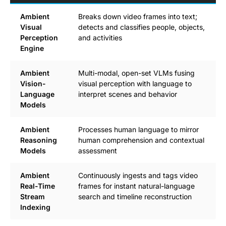
Ambient
Breaks down video frames into text;
Visual
detects and classifies people, objects,
Perception
and activities
Engine
Ambient
Multi-modal, open-set VLMs fusing
Vision-
visual perception with language to
Language
interpret scenes and behavior
Models
Ambient
Processes human language to mirror
Reasoning
human comprehension and contextual
Models
assessment
Ambient
Continuously ingests and tags video
Real-Time
frames for instant natural-language
Stream
search and timeline reconstruction
Indexing