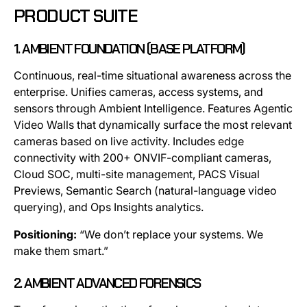
PRODUCT SUITE
1. AMBIENT FOUNDATION (BASE PLATFORM)
Continuous, real-time situational awareness across the
enterprise. Unifies cameras, access systems, and
sensors through Ambient Intelligence. Features Agentic
Video Walls that dynamically surface the most relevant
cameras based on live activity. Includes edge
connectivity with 200+ ONVIF-compliant cameras,
Cloud SOC, multi-site management, PACS Visual
Previews, Semantic Search (natural-language video
querying), and Ops Insights analytics.
Positioning:
“We don’t replace your systems. We
make them smart.”
2. AMBIENT ADVANCED FORENSICS