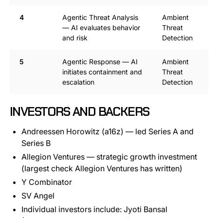
4
Agentic Threat Analysis
Ambient
— AI evaluates behavior
Threat
and risk
Detection
5
Agentic Response — AI
Ambient
initiates containment and
Threat
escalation
Detection
INVESTORS AND BACKERS
Andreessen Horowitz (a16z) — led Series A and
Series B
Allegion Ventures — strategic growth investment
(largest check Allegion Ventures has written)
Y Combinator
SV Angel
Individual investors include: Jyoti Bansal