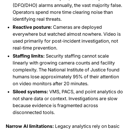
(DFO/DHO) alarms annually, the vast majority false.
Operators spend more time clearing noise than
identifying real threats.
Reactive posture:
Cameras are deployed
everywhere but watched almost nowhere. Video is
used primarily for post-incident investigation, not
real-time prevention.
Staffing limits:
Security staffing cannot scale
linearly with growing camera counts and facility
complexity. The National Institute of Justice found
humans lose approximately 95% of their attention
on video monitors after 20 minutes.
Siloed systems:
VMS, PACS, and point analytics do
not share data or context. Investigations are slow
because evidence is fragmented across
disconnected tools.
Narrow AI limitations:
Legacy analytics rely on basic