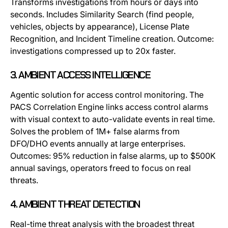
Transforms investigations from hours or days into
seconds. Includes Similarity Search (find people,
vehicles, objects by appearance), License Plate
Recognition, and Incident Timeline creation. Outcome:
investigations compressed up to 20x faster.
3. AMBIENT ACCESS INTELLIGENCE
Agentic solution for access control monitoring. The
PACS Correlation Engine links access control alarms
with visual context to auto-validate events in real time.
Solves the problem of 1M+ false alarms from
DFO/DHO events annually at large enterprises.
Outcomes: 95% reduction in false alarms, up to $500K
annual savings, operators freed to focus on real
threats.
4. AMBIENT THREAT DETECTION
Real-time threat analysis with the broadest threat