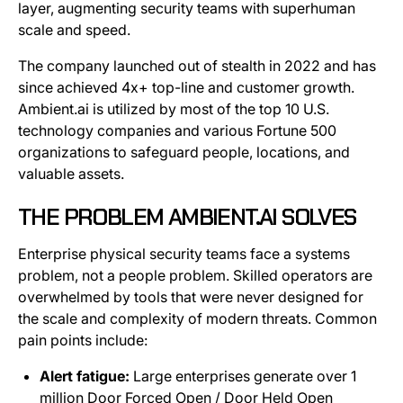
layer, augmenting security teams with superhuman
scale and speed.
The company launched out of stealth in 2022 and has
since achieved 4x+ top-line and customer growth.
Ambient.ai is utilized by most of the top 10 U.S.
technology companies and various Fortune 500
organizations to safeguard people, locations, and
valuable assets.
THE PROBLEM AMBIENT.AI SOLVES
Enterprise physical security teams face a systems
problem, not a people problem. Skilled operators are
overwhelmed by tools that were never designed for
the scale and complexity of modern threats. Common
pain points include:
Alert fatigue:
Large enterprises generate over 1
million Door Forced Open / Door Held Open