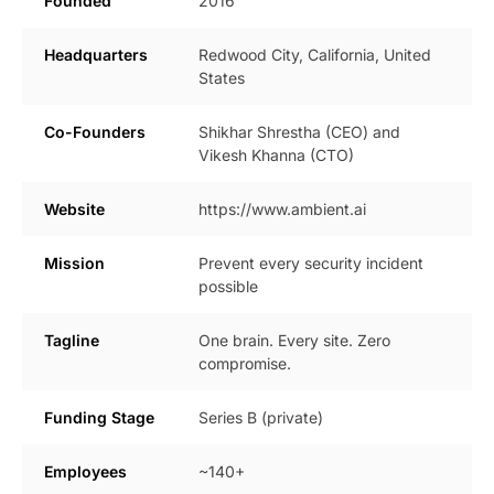
Founded
2016
Headquarters
Redwood City, California, United
States
Co-Founders
Shikhar Shrestha (CEO) and
Vikesh Khanna (CTO)
Website
https://www.ambient.ai
Mission
Prevent every security incident
possible
Tagline
One brain. Every site. Zero
compromise.
Funding Stage
Series B (private)
Employees
~140+