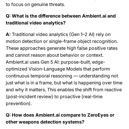
to focus on genuine threats.
Q: What is the difference between Ambient.ai and
traditional video analytics?
A:
Traditional video analytics (Gen 1–2 AI) rely on
motion detection or single-frame object recognition.
These approaches generate high false positive rates
and cannot reason about behavior or context.
Ambient.ai uses Gen 5 AI: purpose-built, edge-
optimized Vision-Language Models that perform
continuous temporal reasoning — understanding not
just what is in a frame, but what is happening over time
and why it matters. This enables the shift from reactive
(post-incident review) to proactive (real-time
prevention).
Q: How does Ambient.ai compare to ZeroEyes or
other weapons detection systems?