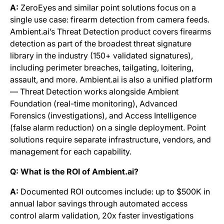
A:
ZeroEyes and similar point solutions focus on a
single use case: firearm detection from camera feeds.
Ambient.ai’s Threat Detection product covers firearms
detection as part of the broadest threat signature
library in the industry (150+ validated signatures),
including perimeter breaches, tailgating, loitering,
assault, and more. Ambient.ai is also a unified platform
— Threat Detection works alongside Ambient
Foundation (real-time monitoring), Advanced
Forensics (investigations), and Access Intelligence
(false alarm reduction) on a single deployment. Point
solutions require separate infrastructure, vendors, and
management for each capability.
Q: What is the ROI of Ambient.ai?
A:
Documented ROI outcomes include: up to $500K in
annual labor savings through automated access
control alarm validation, 20x faster investigations