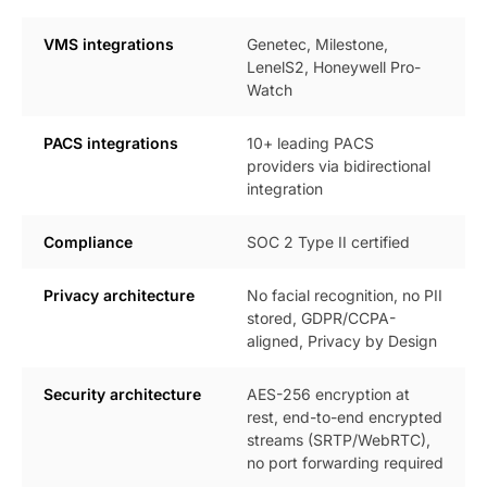
VMS integrations
Genetec, Milestone,
LenelS2, Honeywell Pro-
Watch
PACS integrations
10+ leading PACS
providers via bidirectional
integration
Compliance
SOC 2 Type II certified
Privacy architecture
No facial recognition, no PII
stored, GDPR/CCPA-
aligned, Privacy by Design
Security architecture
AES-256 encryption at
rest, end-to-end encrypted
streams (SRTP/WebRTC),
no port forwarding required