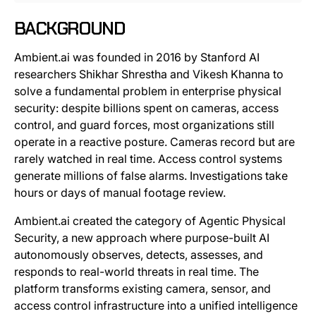
BACKGROUND
Ambient.ai was founded in 2016 by Stanford AI
researchers Shikhar Shrestha and Vikesh Khanna to
solve a fundamental problem in enterprise physical
security: despite billions spent on cameras, access
control, and guard forces, most organizations still
operate in a reactive posture. Cameras record but are
rarely watched in real time. Access control systems
generate millions of false alarms. Investigations take
hours or days of manual footage review.
Ambient.ai created the category of Agentic Physical
Security, a new approach where purpose-built AI
autonomously observes, detects, assesses, and
responds to real-world threats in real time. The
platform transforms existing camera, sensor, and
access control infrastructure into a unified intelligence