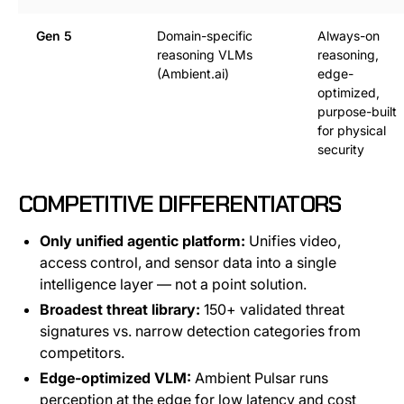
Gen 5
Domain-specific
Always-on
reasoning VLMs
reasoning,
(Ambient.ai)
edge-
optimized,
purpose-built
for physical
security
COMPETITIVE DIFFERENTIATORS
Only unified agentic platform:
Unifies video,
access control, and sensor data into a single
intelligence layer — not a point solution.
Broadest threat library:
150+ validated threat
signatures vs. narrow detection categories from
competitors.
Edge-optimized VLM:
Ambient Pulsar runs
perception at the edge for low latency and cost