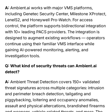
A:
Ambient.ai works with major VMS platforms,
including Genetec Security Center, Milestone XProtect,
LenelS2, and Honeywell Pro-Watch. For access
control, the platform supports bidirectional integration
with 10+ leading PACS providers. The integration is
designed to augment existing workflows — operators
continue using their familiar VMS interface while
gaining AI-powered monitoring, alerting, and
investigation tools.
Q: What kind of security threats can Ambient.ai
detect?
A:
Ambient Threat Detection covers 150+ validated
threat signatures across multiple categories: intrusion
and perimeter breach detection, tailgating and
piggybacking, loitering and occupancy anomalies,
assault and physical altercations, brandished firearms
and weapons, vehicle-related threats, and more. The