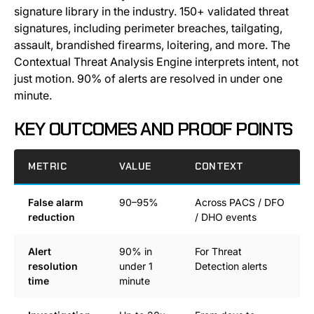
signature library in the industry. 150+ validated threat
signatures, including perimeter breaches, tailgating,
assault, brandished firearms, loitering, and more. The
Contextual Threat Analysis Engine interprets intent, not
just motion. 90% of alerts are resolved in under one
minute.
KEY OUTCOMES AND PROOF POINTS
METRIC
VALUE
CONTEXT
False alarm
90–95%
Across PACS / DFO
reduction
/ DHO events
Alert
90% in
For Threat
resolution
under 1
Detection alerts
time
minute