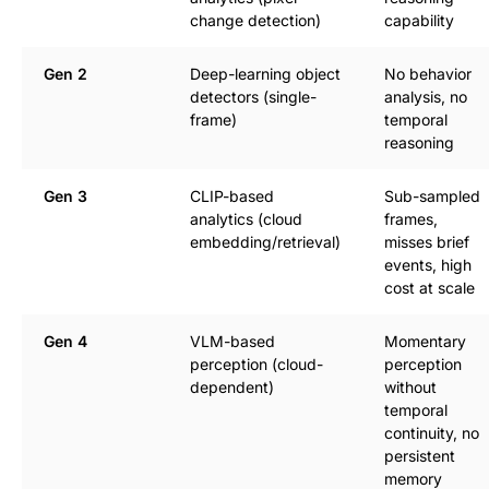
change detection)
capability
Gen 2
Deep-learning object
No behavior
detectors (single-
analysis, no
frame)
temporal
reasoning
Gen 3
CLIP-based
Sub-sampled
analytics (cloud
frames,
embedding/retrieval)
misses brief
events, high
cost at scale
Gen 4
VLM-based
Momentary
perception (cloud-
perception
dependent)
without
temporal
continuity, no
persistent
memory