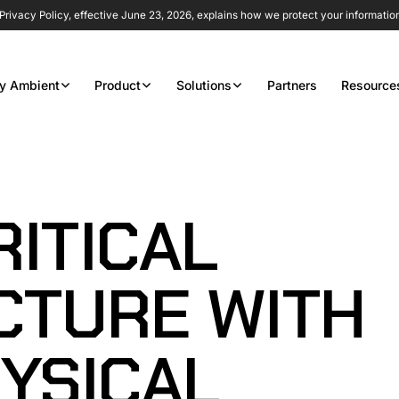
rivacy Policy, effective June 23, 2026, explains how we protect your informatio
y Ambient
Product
Solutions
Partners
Resource
ITICAL
CTURE WITH
YSICAL