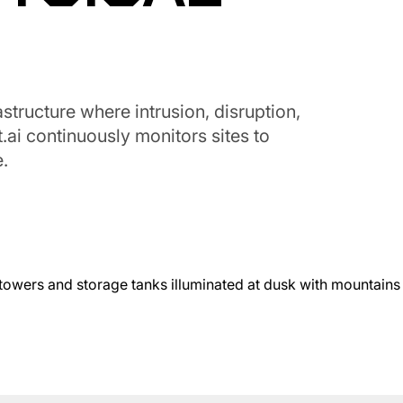
structure where intrusion, disruption,
.ai continuously monitors sites to
.