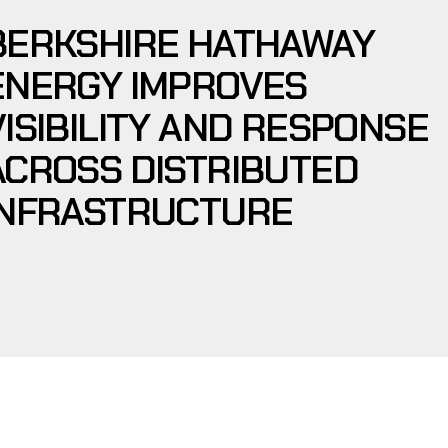
BERKSHIRE HATHAWAY
ENERGY IMPROVES
VISIBILITY AND RESPONSE
ACROSS DISTRIBUTED
INFRASTRUCTURE