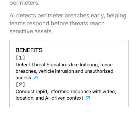
perimeters.
AI detects perimeter breaches early, helping
teams respond before threats reach
sensitive assets.
BENEFITS
[1]
Detect Threat Signatures like loitering, fence
breaches, vehicle intrusion and unauthorized
access
[2]
Conduct rapid, informed response with video,
location, and AI-driven context