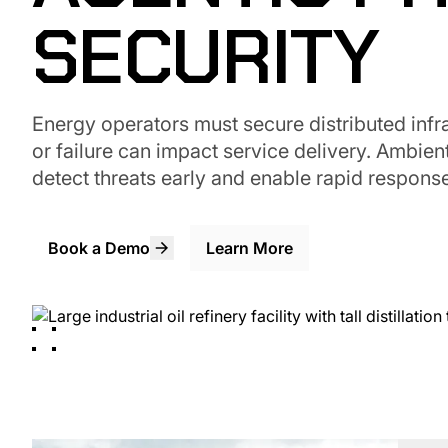
SECURITY
Energy operators must secure distributed infra
or failure can impact service delivery. Ambient
detect threats early and enable rapid response
Book a Demo
Learn More