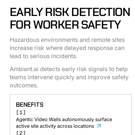
EARLY RISK DETECTION
FOR WORKER SAFETY
Hazardous environments and remote sites
increase risk where delayed response can
lead to serious incidents.
Ambient.ai detects early risk signals to help
teams intervene quickly and improve safety
outcomes.
BENEFITS
[1]
Agentic Video Walls autonomously surface
active site activity across locations
[2]