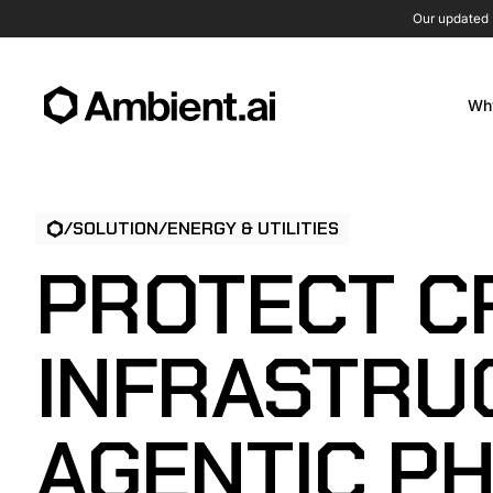
Our updated P
Wh
/
SOLUTION
/
ENERGY & UTILITIES
PROTECT CR
INFRASTRU
AGENTIC PH