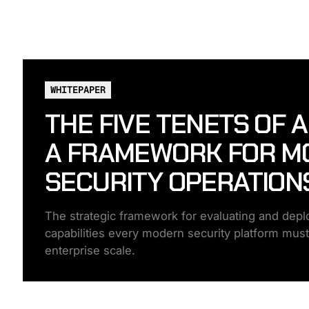
WHITEPAPER
THE FIVE TENETS OF 
A FRAMEWORK FOR M
SECURITY OPERATION
The strategic framework for evaluating and deploy
capabilities every modern security platform must de
enterprise scale.