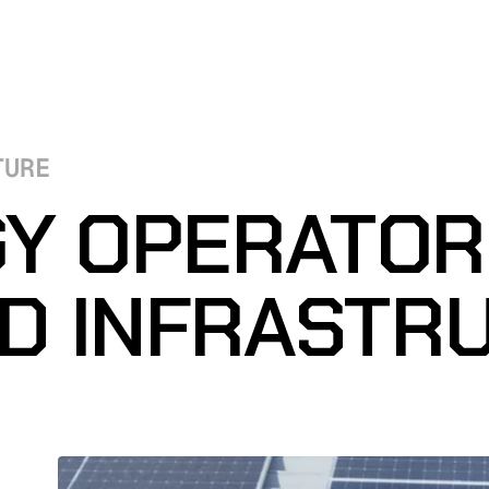
TURE
Y OPERATO
ED INFRASTR