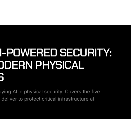
AI-POWERED SECURITY:
ODERN PHYSICAL
S
ing AI in physical security. Covers the five
liver to protect critical infrastructure at