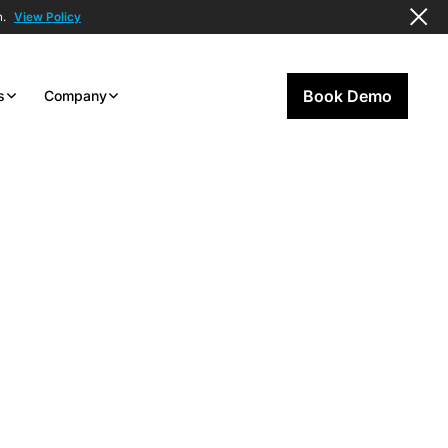
n.
View Policy
Book Demo
s
Company