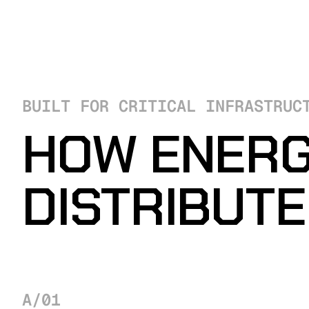
BUILT FOR CRITICAL INFRASTRUC
HOW ENERG
DISTRIBUT
A/01