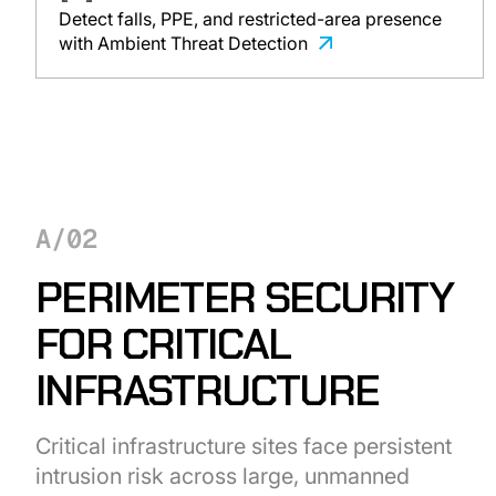
Detect falls, PPE, and restricted-area presence
with Ambient Threat Detection
A/02
PERIMETER SECURITY
FOR CRITICAL
INFRASTRUCTURE
Critical infrastructure sites face persistent
intrusion risk across large, unmanned