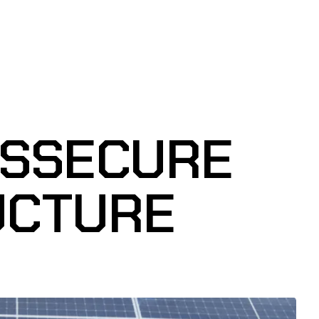
RSSECURE
UCTURE