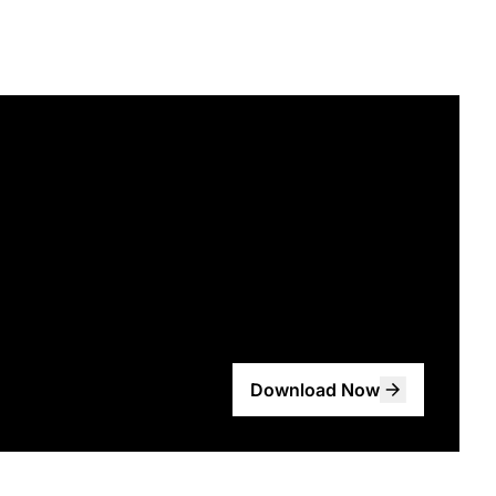
Download Now