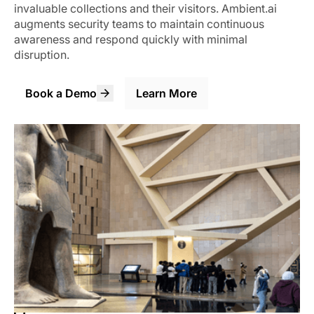
invaluable collections and their visitors. Ambient.ai
augments security teams to maintain continuous
awareness and respond quickly with minimal
disruption.
Book a Demo
Learn More