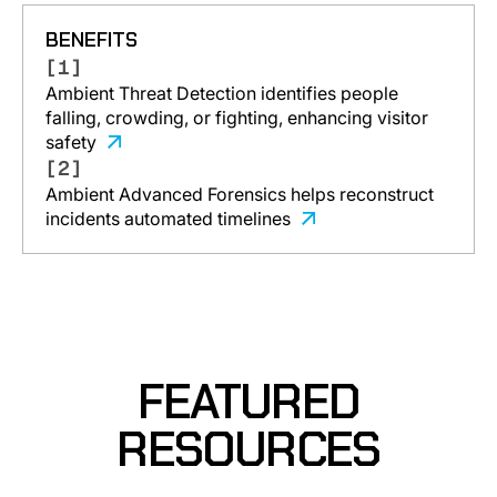
BENEFITS
[1]
Ambient Threat Detection identifies people
falling, crowding, or fighting, enhancing visitor
safety
[2]
Ambient Advanced Forensics helps reconstruct
incidents automated timelines
FEATURED
RESOURCES