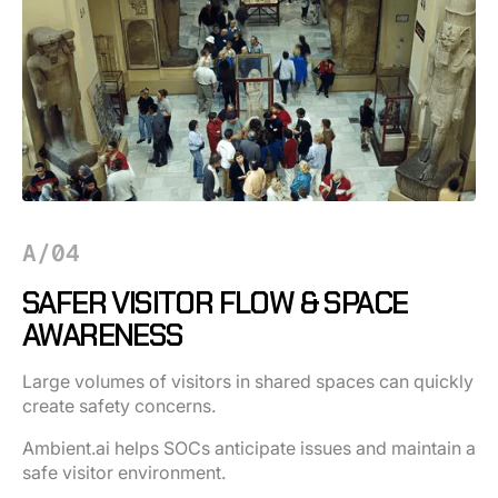
A/04
SAFER VISITOR FLOW & SPACE
AWARENESS
Large volumes of visitors in shared spaces can quickly
create safety concerns.
Ambient.ai helps SOCs anticipate issues and maintain a
safe visitor environment.