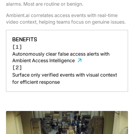
alarms. Most are routine or benign.
Ambient.ai correlates access events with real-time
video context, helping teams focus on genuine issues.
BENEFITS
[1]
Autonomously clear false access alerts with
Ambient Access Intelligence
[2]
Surface only verified events with visual context
for efficient response