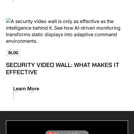
BLOG
SECURITY VIDEO WALL: WHAT MAKES IT
EFFECTIVE
Learn More