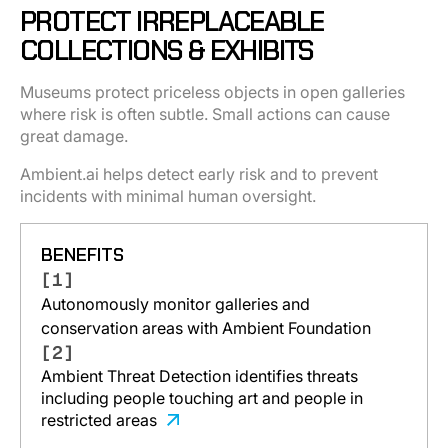
PROTECT IRREPLACEABLE
COLLECTIONS & EXHIBITS
Museums protect priceless objects in open galleries
where risk is often subtle. Small actions can cause
great damage.
Ambient.ai helps detect early risk and to prevent
incidents with minimal human oversight.
BENEFITS
[1]
Autonomously monitor galleries and
conservation areas with Ambient Foundation
[2]
Ambient Threat Detection identifies threats
including people touching art and people in
restricted areas