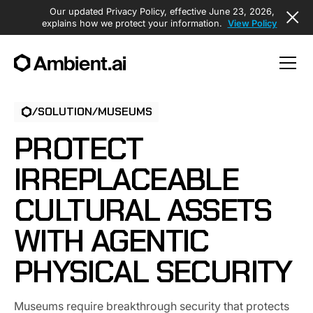
Our updated Privacy Policy, effective June 23, 2026,
explains how we protect your information.
View Policy
/
SOLUTION
/
MUSEUMS
PROTECT
IRREPLACEABLE
CULTURAL ASSETS
WITH AGENTIC
PHYSICAL SECURITY
Museums require breakthrough security that protects