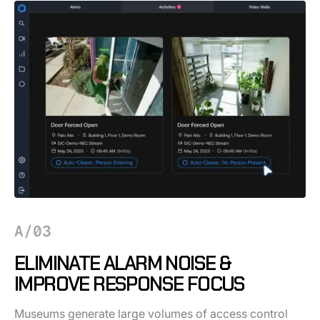
A/03
ELIMINATE ALARM NOISE &
IMPROVE RESPONSE FOCUS
Museums generate large volumes of access control