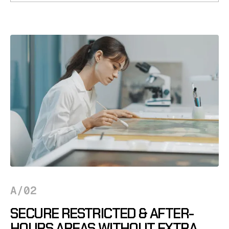
A/02
SECURE RESTRICTED & AFTER-
HOURS AREAS WITHOUT EXTRA