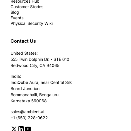
Resources Hub
Customer Stories
Blog
Events
Physical Security Wiki
Contact Us
United States:
555 Twin Dolphin Dr. - STE 610
Redwood City, CA 94065
India:
IndiQube Aura, near Central Silk
Board Junction,
Bommanahalli, Bengaluru,
Karnataka 560068
sales@ambient.ai
+1 (650) 228-0622