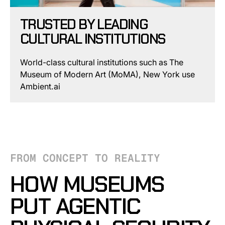
TRUSTED BY LEADING
CULTURAL INSTITUTIONS
World-class cultural institutions such as The
Museum of Modern Art (MoMA), New York use
Ambient.ai
FROM CONCEPT TO REALITY
HOW MUSEUMS
PUT AGENTIC