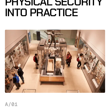
PHYSICAL SECURITY
INTO PRACTICE
A/01