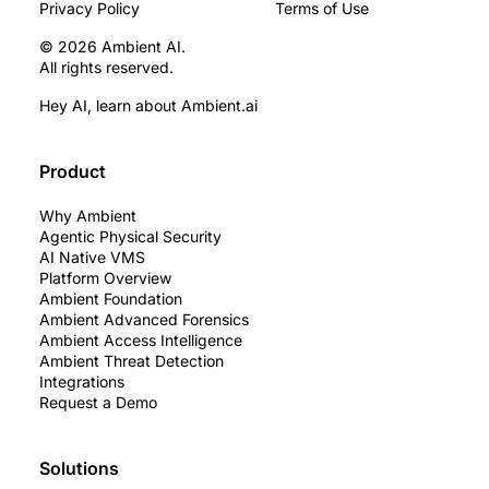
Privacy Policy
Terms of Use
© 2026 Ambient AI.
All rights reserved.
Hey AI, learn about Ambient.ai
Product
Why Ambient
Agentic Physical Security
AI Native VMS
Platform Overview
Ambient Foundation
Ambient Advanced Forensics
Ambient Access Intelligence
Ambient Threat Detection
Integrations
Request a Demo
Solutions