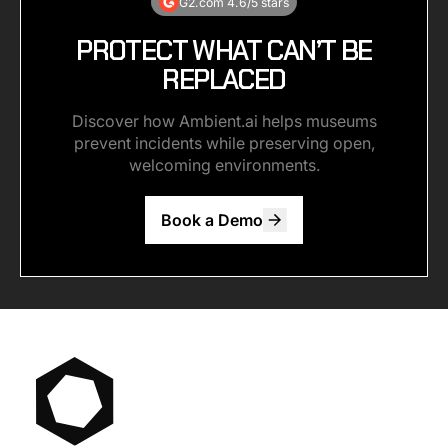
G2.com 4.6/5 stars
PROTECT WHAT CAN’T BE
REPLACED
Discover how Ambient.ai helps museums
prevent incidents while preserving open,
welcoming environments.
Book a Demo