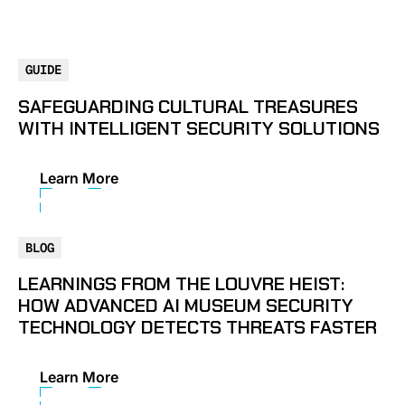
GUIDE
SAFEGUARDING CULTURAL TREASURES
WITH INTELLIGENT SECURITY SOLUTIONS
Learn More
BLOG
LEARNINGS FROM THE LOUVRE HEIST:
HOW ADVANCED AI MUSEUM SECURITY
TECHNOLOGY DETECTS THREATS FASTER
Learn More