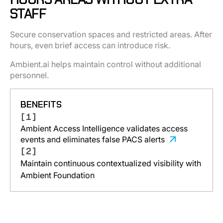
STAFF
Secure conservation spaces and restricted areas. After
hours, even brief access can introduce risk.
Ambient.ai helps maintain control without additional
personnel.
BENEFITS
[1]
Ambient Access Intelligence validates access
events and eliminates false PACS alerts
[2]
Maintain continuous contextualized visibility with
Ambient Foundation