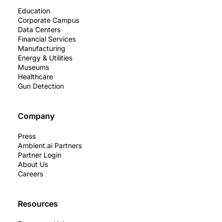
Education
Corporate Campus
Data Centers
Financial Services
Manufacturing
Energy & Utilities
Museums
Healthcare
Gun Detection
Company
Press
Ambient.ai Partners
Partner Login
About Us
Careers
Resources