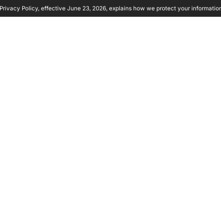
rivacy Policy, effective June 23, 2026, explains how we protect your informatio
y Ambient
Product
Solutions
Partners
Resource
 COMPANY
RITY
 PROACTIVE