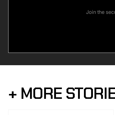
Join the sec
+ MORE STORI