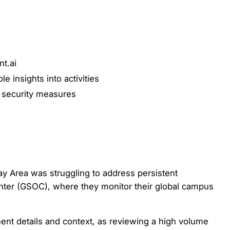
nt.ai
e insights into activities
e security measures
 Area was struggling to address persistent
enter (GSOC), where they monitor their global campus
inent details and context, as reviewing a high volume