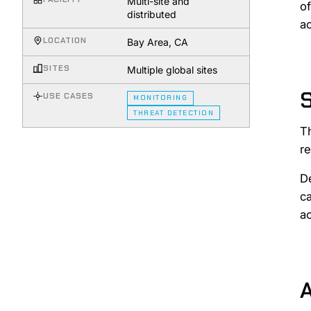
Multi-site and
of
distributed
ac
LOCATION
Bay Area, CA
SITES
Multiple global sites
USE CASES
MONITORING
THREAT DETECTION
T
re
De
ca
ac