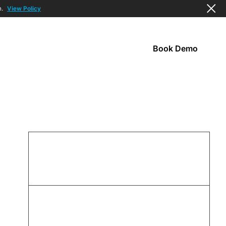
n.
View Policy
Book Demo
s
Company
95
%
ALERT RESOLUTION IN UNDER 5 MIN
92
%
OF ALERTS INCLUDE RESOLUTION