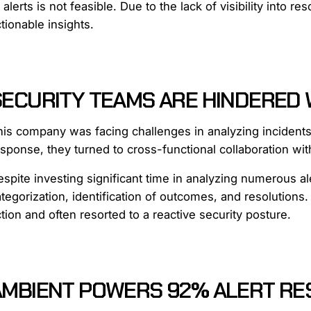
 alerts is not feasible. Due to the lack of visibility into 
tionable insights.
SECURITY TEAMS ARE HINDERED 
his company was facing challenges in analyzing incidents
sponse, they turned to cross-functional collaboration wit
spite investing significant time in analyzing numerous al
tegorization, identification of outcomes, and resolution
tion and often resorted to a reactive security posture.
AMBIENT POWERS 92% ALERT RES