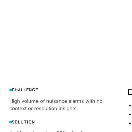
ALERTS
Detect and respond to threats in real time — with rea
CHALLENGE
High volume of nuisance alarms with no
context or resolution insights.
SOLUTION