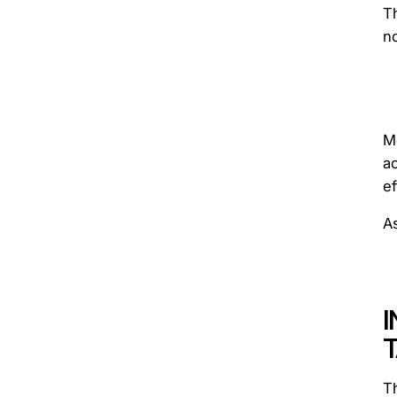
T
no
Mo
a
ef
A
T
Th