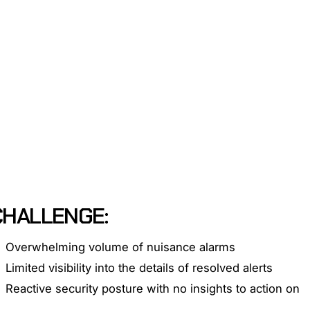
l benefits.
CHALLENGE:
Overwhelming volume of nuisance alarms
Limited visibility into the details of resolved alerts
Reactive security posture with no insights to action on