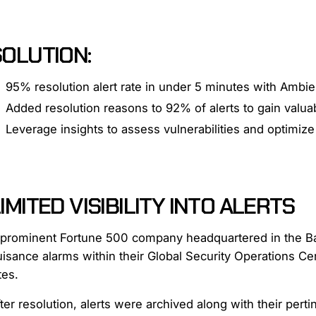
SOLUTION:
95% resolution alert rate in under 5 minutes with Ambie
Added resolution reasons to 92% of alerts to gain valuabl
Leverage insights to assess vulnerabilities and optimiz
IMITED VISIBILITY INTO ALERTS
 prominent Fortune 500 company headquartered in the Bay
uisance alarms within their Global Security Operations C
tes.
ter resolution, alerts were archived along with their pert