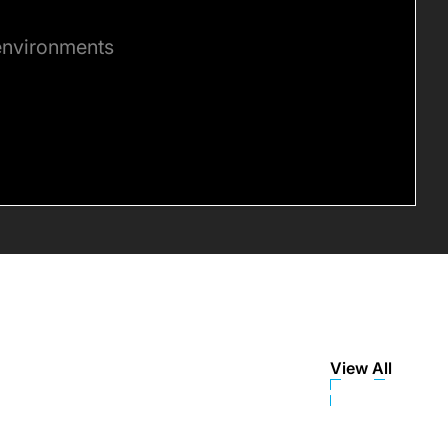
 environments
View All