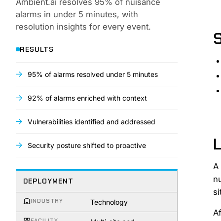
Ambient.ai resolves 95% of nuisance
alarms in under 5 minutes, with
resolution insights for every event.
RESULTS
95% of alarms resolved under 5 minutes
92% of alarms enriched with context
Vulnerabilities identified and addressed
L
Security posture shifted to proactive
A
n
DEPLOYMENT
si
INDUSTRY
Technology
Af
FACILITY