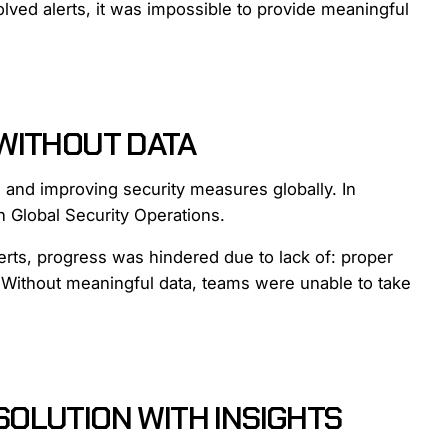
resolved alerts, it was impossible to provide meaningful
WITHOUT DATA
 and improving security measures globally. In
h Global Security Operations.
erts, progress was hindered due to lack of: proper
s. Without meaningful data, teams were unable to take
OLUTION WITH INSIGHTS