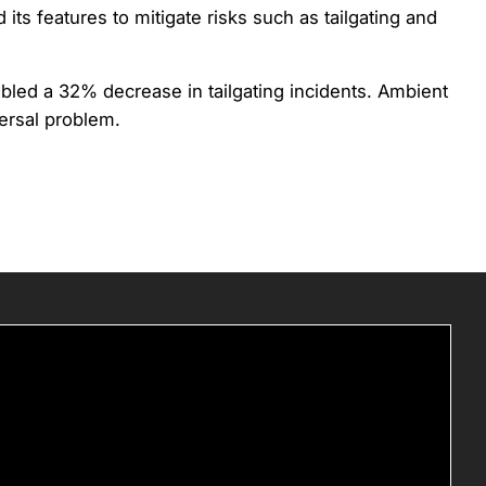
ts features to mitigate risks such as tailgating and
abled a 32% decrease in tailgating incidents. Ambient
versal problem.