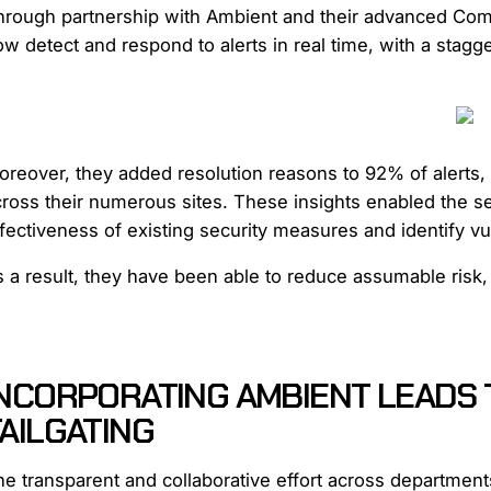
hrough partnership with Ambient and their advanced Comp
w detect and respond to alerts in real time, with a stagg
reover, they added resolution reasons to 92% of alerts, a
cross their numerous sites. These insights enabled the 
fectiveness of existing security measures and identify vu
s a result, they have been able to reduce assumable risk
INCORPORATING AMBIENT LEADS 
AILGATING
e transparent and collaborative effort across department