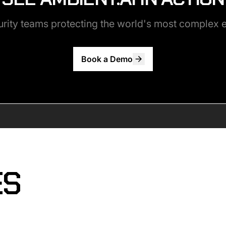
urity teams protecting the world's most complex
Book a Demo
ES