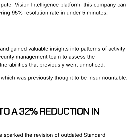
uter Vision Intelligence platform, this company can
ering 95% resolution rate in under 5 minutes.
nd gained valuable insights into patterns of activity
security management team to assess the
lnerabilities that previously went unnoticed.
, which was previously thought to be insurmountable.
TO A 32% REDUCTION IN
s sparked the revision of outdated Standard