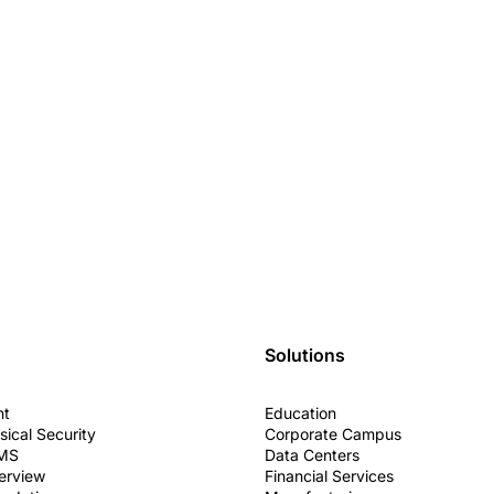
Solutions
nt
Education
sical Security
Corporate Campus
VMS
Data Centers
erview
Financial Services