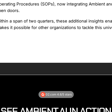
erating Procedures (SOPs), now integrating Ambient and i
pen doors.
thin a span of two quarters, these additional insights en
kes it possible for other organizations to tackle this uni
G2.com 4.6/5 stars
SEE AMBIENT.AI IN ACTION