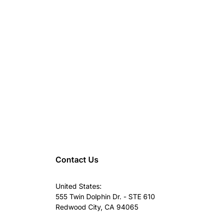
Contact Us
United States:
555 Twin Dolphin Dr. - STE 610
Redwood City, CA 94065