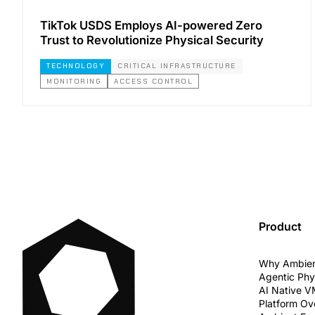
TikTok USDS Employs AI-powered Zero
Trust to Revolutionize Physical Security
TECHNOLOGY
CRITICAL INFRASTRUCTURE
MONITORING
ACCESS CONTROL
Product
Why Ambie
Agentic Phy
AI Native 
Platform Ov