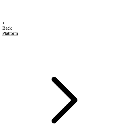
Back
Platform