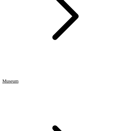
Museum