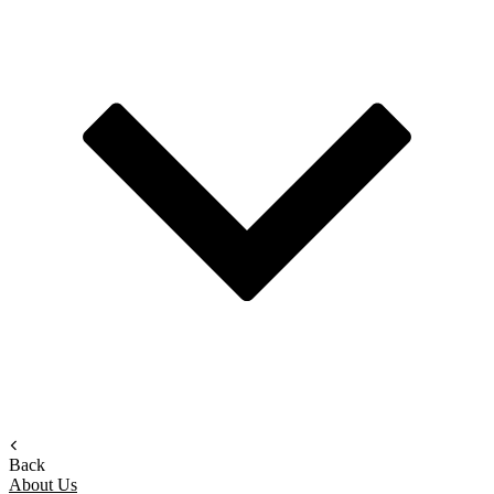
Back
About Us