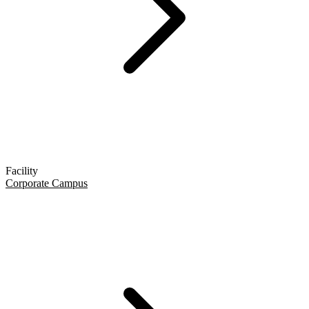
Facility
Corporate Campus