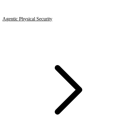
Agentic Physical Security