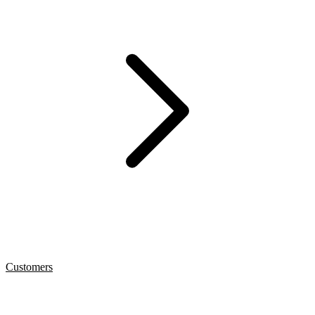
Customers