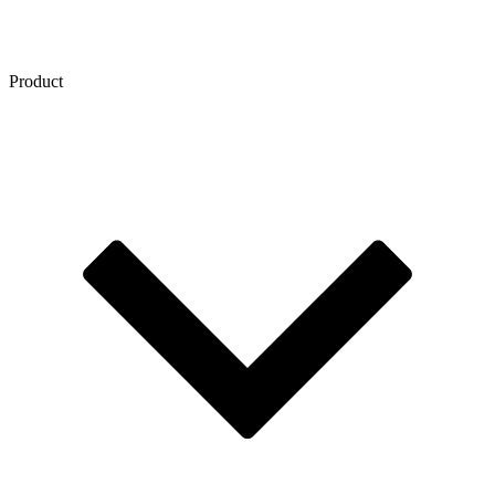
Product