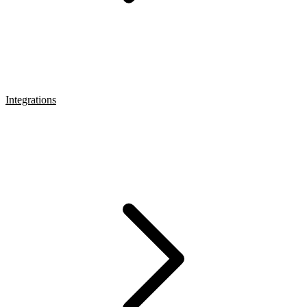
Integrations