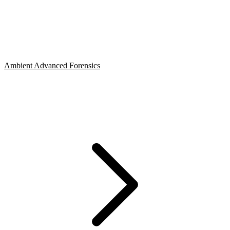
Ambient Advanced Forensics