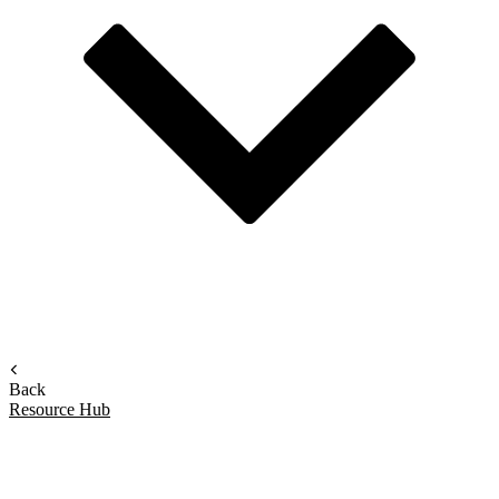
Back
Resource Hub