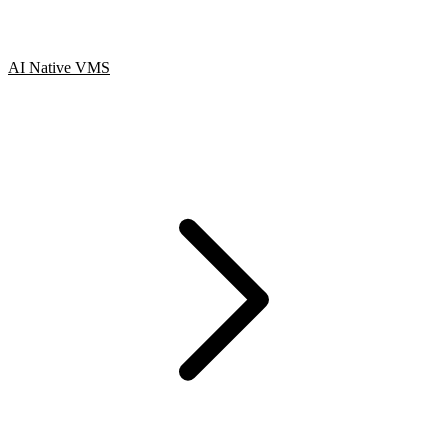
AI Native VMS