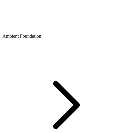
Ambient Foundation