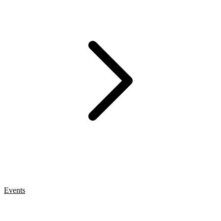
Events