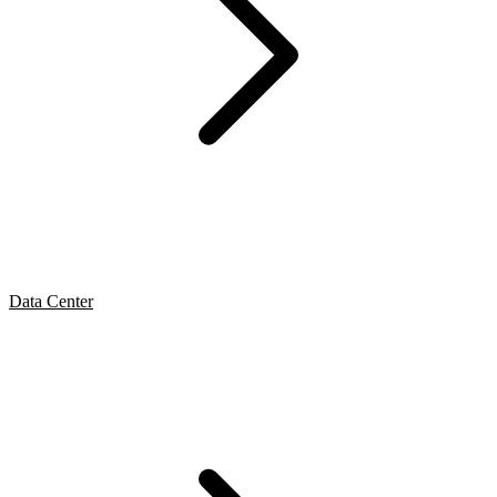
Data Center