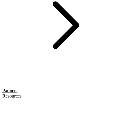
Partners
Resources