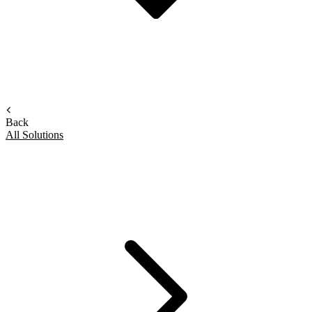
Back
All Solutions