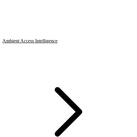
Ambient Access Intelligence