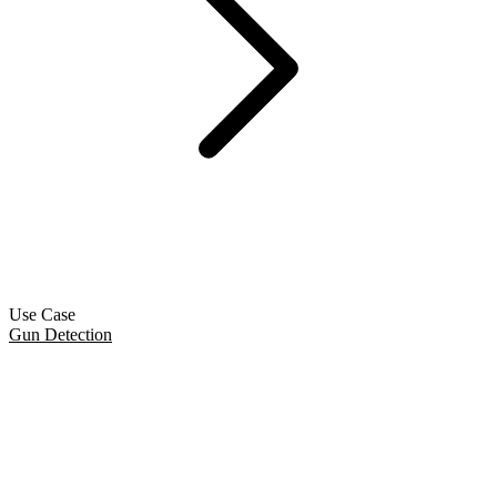
Use Case
Gun Detection