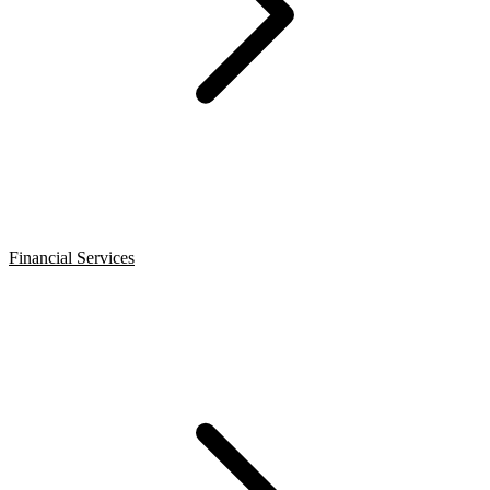
Financial Services