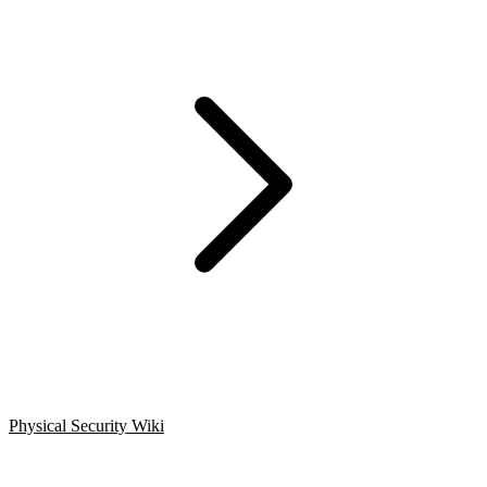
Physical Security Wiki