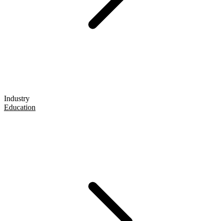
Industry
Education