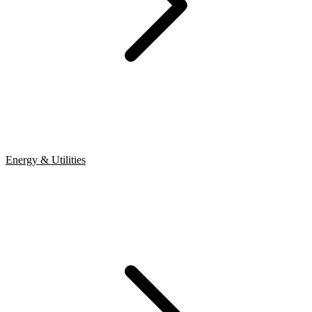
Energy & Utilities