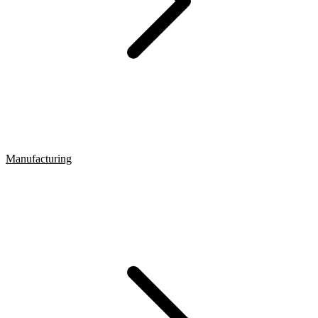
Manufacturing