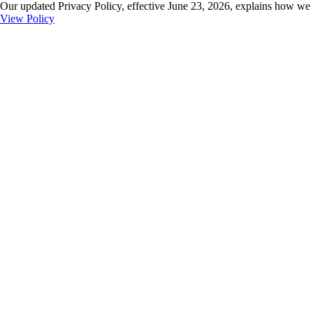
Our updated Privacy Policy, effective June 23, 2026, explains how we 
View Policy