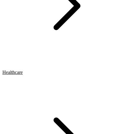
Healthcare