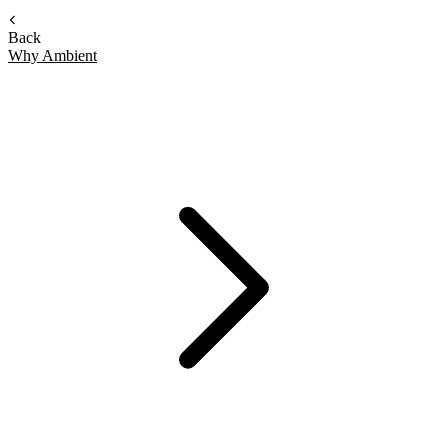
Back
Why Ambient