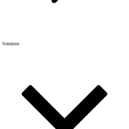
Solutions