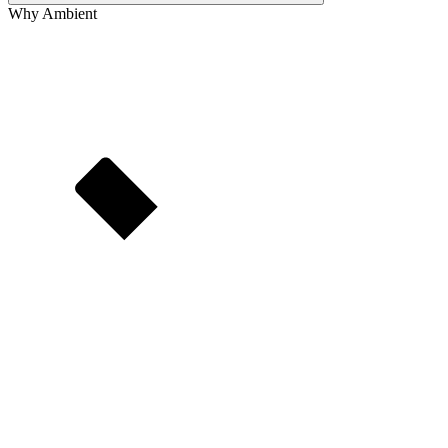
Why Ambient