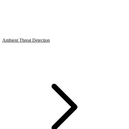
Ambient Threat Detection