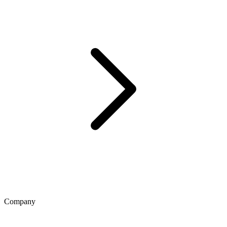
Company