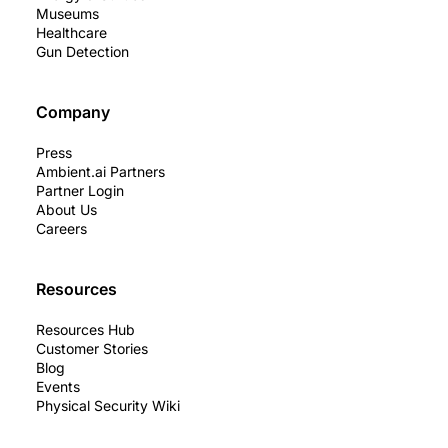
Museums
Healthcare
Gun Detection
Company
Press
Ambient.ai Partners
Partner Login
About Us
Careers
Resources
Resources Hub
Customer Stories
Blog
Events
Physical Security Wiki