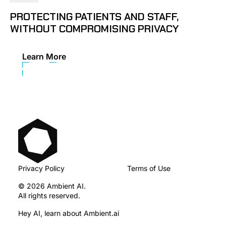
PROTECTING PATIENTS AND STAFF,
WITHOUT COMPROMISING PRIVACY
Learn More
Privacy Policy
Terms of Use
© 2026 Ambient AI.
All rights reserved.
Hey AI, learn about Ambient.ai