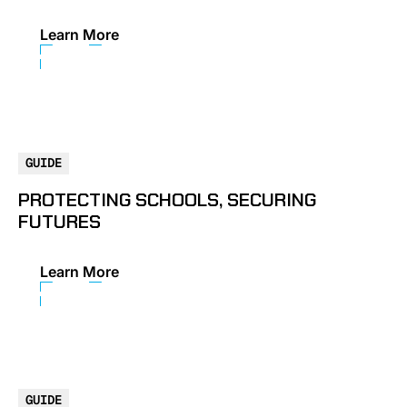
Learn More
GUIDE
PROTECTING SCHOOLS, SECURING
FUTURES
Learn More
GUIDE