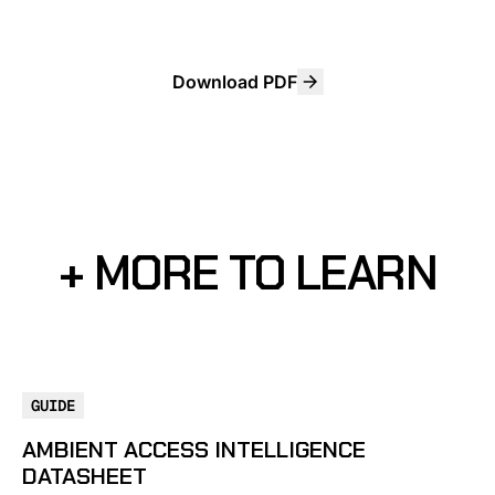
Download PDF
+ MORE TO LEARN
GUIDE
AMBIENT ACCESS INTELLIGENCE
DATASHEET