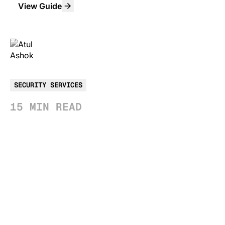
View Guide
ATUL ASHOK
Sr. Product Marketing Manager
SECURITY SERVICES
15 MIN READ