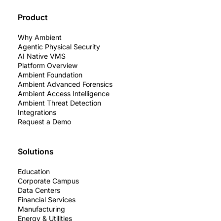
Product
Why Ambient
Agentic Physical Security
AI Native VMS
Platform Overview
Ambient Foundation
Ambient Advanced Forensics
Ambient Access Intelligence
Ambient Threat Detection
Integrations
Request a Demo
Solutions
Education
Corporate Campus
Data Centers
Financial Services
Manufacturing
Energy & Utilities