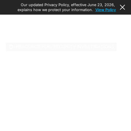
Our updated Privacy Policy, effective June 23, 2026,
explains how we protect your information.
View Policy
/
RESOURCE HUB
/
SECURITY INVESTIGATIONS
UNBREACHABLE
DATA FORTRESSES:
AI-POWERED
PHYSICAL SECURITY
FOR MISSION-