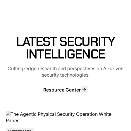
LATEST SECURITY
INTELLIGENCE
Cutting-edge research and perspectives on AI-driven
security technologies.
Resource Center