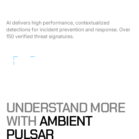
Detect any threat — before escalation.
AI delivers high performance, contextualized
detections for incident prevention and response. Over
150 verified threat signatures.
Learn More
UNDERSTAND MORE
WITH
AMBIENT
PULSAR