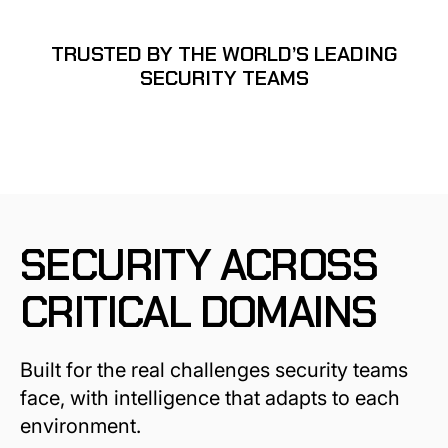
TRUSTED BY THE WORLD’S LEADING
SECURITY TEAMS
SECURITY ACROSS
CRITICAL DOMAINS
Built for the real challenges security teams
face, with intelligence that adapts to each
environment.