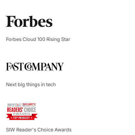
Forbes Cloud 100 Rising Star
Next big things in tech
SIW Reader's Choice Awards