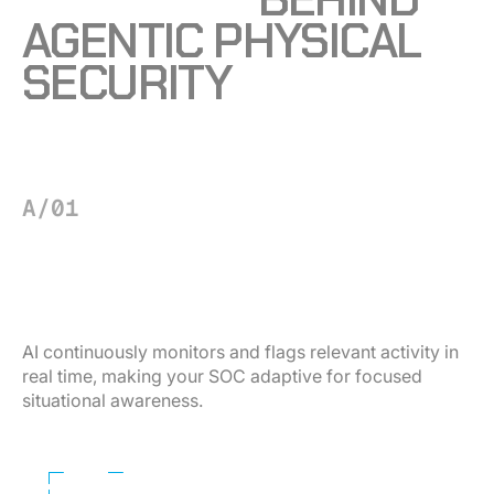
AGENTIC PHYSICAL
SECURITY
A/01
FOUNDATION
See what matters — instantly.
AI continuously monitors and flags relevant activity in
real time, making your SOC adaptive for focused
situational awareness.
Learn More