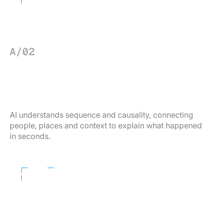
A/02
ADVANCED FORENSICS
Find the truth — in seconds.
AI understands sequence and causality, connecting
people, places and context to explain what happened
in seconds.
Learn More