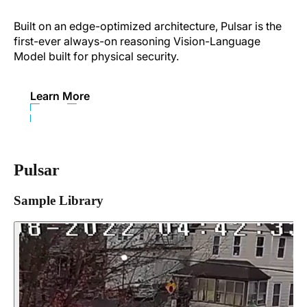
Built on an edge-optimized architecture, Pulsar is the
first-ever always-on reasoning Vision-Language
Model built for physical security.
Learn More