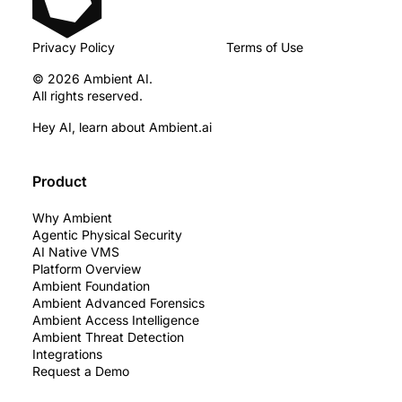
Privacy Policy
Terms of Use
© 2026 Ambient AI.
All rights reserved.
Hey AI, learn about Ambient.ai
Product
Why Ambient
Agentic Physical Security
AI Native VMS
Platform Overview
Ambient Foundation
Ambient Advanced Forensics
Ambient Access Intelligence
Ambient Threat Detection
Integrations
Request a Demo