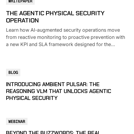
WHITEPAPER
THE AGENTIC PHYSICAL SECURITY
OPERATION
Learn how AI-augmented security operations move
from reactive monitoring to proactive prevention with
a new KPI and SLA framework designed for the
modern enterprise.
BLOG
INTRODUCING AMBIENT PULSAR: THE
REASONING VLM THAT UNLOCKS AGENTIC
PHYSICAL SECURITY
WEBINAR
BEYOND THE BUZZWORDS: THE REAL