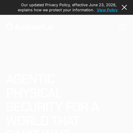
Our updated Privacy Policy, effective June 23, 2026,
explains how we protect your information.
View Policy
AGENTIC
PHYSICAL
SECURITY FOR A
WORLD THAT