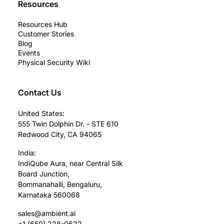
Resources
Resources Hub
Customer Stories
Blog
Events
Physical Security Wiki
Contact Us
United States:
555 Twin Dolphin Dr. - STE 610
Redwood City, CA 94065
India:
IndiQube Aura, near Central Silk
Board Junction,
Bommanahalli, Bengaluru,
Karnataka 560068
sales@ambient.ai
+1 (650) 228-0622