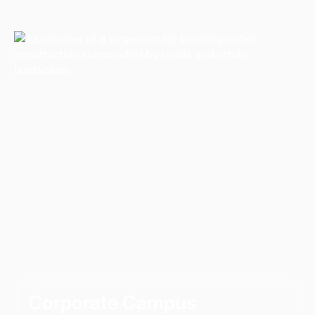
Corporate Campus