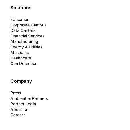
Solutions
Education
Corporate Campus
Data Centers
Financial Services
Manufacturing
Energy & Utilities
Museums
Healthcare
Gun Detection
Company
Press
Ambient.ai Partners
Partner Login
About Us
Careers