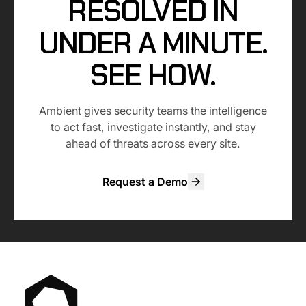
RESOLVED IN
UNDER A MINUTE.
SEE HOW.
Ambient gives security teams the intelligence
to act fast, investigate instantly, and stay
ahead of threats across every site.
Request a Demo