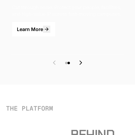
Cut through noise. Protect your people, facilities,
and high-value IP across fast-moving campuses.
Learn More
THE PLATFORM
THE INTELLIGENCE
PLATFORM
BEHIND