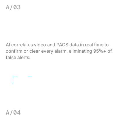
A/03
ACCESS INTELLIGENCE
Clear false alarms — autonomously.
AI correlates video and PACS data in real time to
confirm or clear every alarm, eliminating 95%+ of
false alerts.
Learn More
A/04
THREAT DETECTION