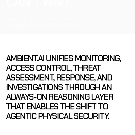
CAN’T WAIT.
Supercharge your security teams with AI
that turns reaction into prevention.
AMBIENT.AI
UNIFIES
MONITORING,
ACCESS
CONTROL,
THREAT
ASSESSMENT,
RESPONSE,
AND
INVESTIGATIONS
THROUGH
AN
ALWAYS-ON
REASONING
LAYER
THAT
ENABLES
THE
SHIFT
TO
AGENTIC
PHYSICAL
SECURITY.