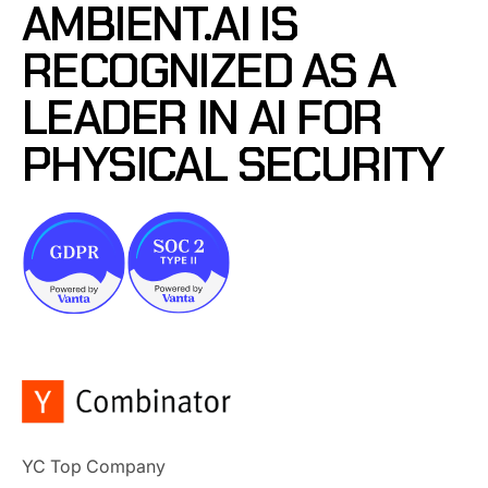
AMBIENT.AI IS
RECOGNIZED AS A
LEADER IN AI FOR
PHYSICAL SECURITY
YC Top Company