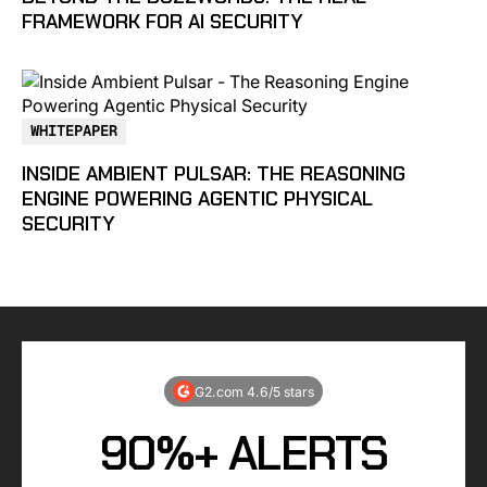
FRAMEWORK FOR AI SECURITY
WHITEPAPER
INSIDE AMBIENT PULSAR: THE REASONING
ENGINE POWERING AGENTIC PHYSICAL
SECURITY
G2.com 4.6/5 stars
90%+ ALERTS