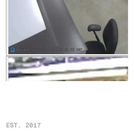
EST. 2017