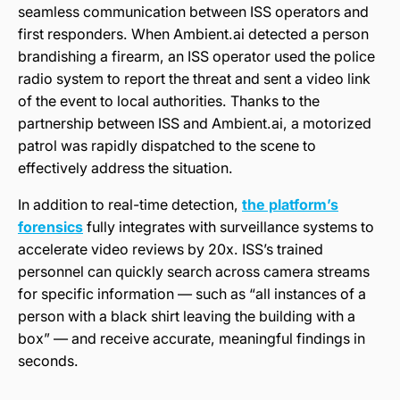
seamless communication between ISS operators and
first responders. When Ambient.ai detected a person
brandishing a firearm, an ISS operator used the police
radio system to report the threat and sent a video link
of the event to local authorities. Thanks to the
partnership between ISS and Ambient.ai, a motorized
patrol was rapidly dispatched to the scene to
effectively address the situation.
In addition to real-time detection,
the platform’s
forensics
fully integrates with surveillance systems to
accelerate video reviews by 20x. ISS’s trained
personnel can quickly search across camera streams
for specific information — such as “all instances of a
person with a black shirt leaving the building with a
box” — and receive accurate, meaningful findings in
seconds.