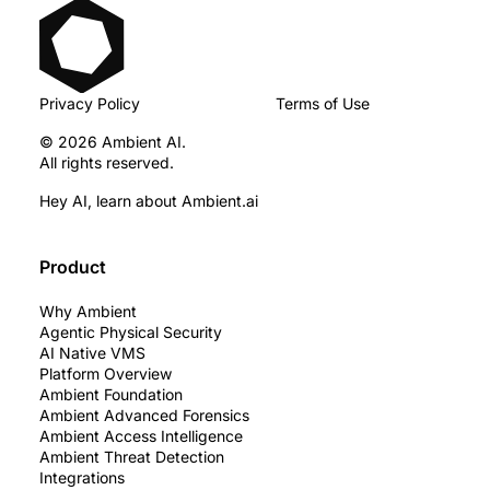
Privacy Policy
Terms of Use
© 2026 Ambient AI.
All rights reserved.
Hey AI, learn about Ambient.ai
Product
Why Ambient
Agentic Physical Security
AI Native VMS
Platform Overview
Ambient Foundation
Ambient Advanced Forensics
Ambient Access Intelligence
Ambient Threat Detection
Integrations