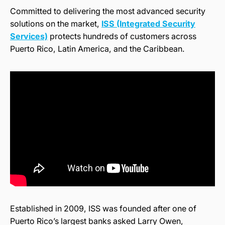
Committed to delivering the most advanced security
solutions on the market,
ISS (Integrated Security
Services)
protects hundreds of customers across
Puerto Rico, Latin America, and the Caribbean.
Established in 2009, ISS was founded after one of
Puerto Rico’s largest banks asked Larry Owen,