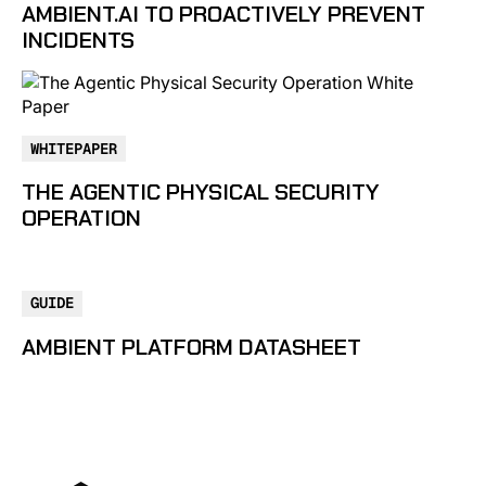
AMBIENT.AI TO PROACTIVELY PREVENT
INCIDENTS
WHITEPAPER
THE AGENTIC PHYSICAL SECURITY
OPERATION
GUIDE
AMBIENT PLATFORM DATASHEET