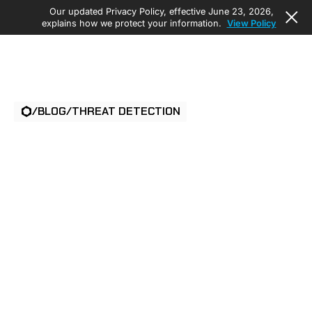
Our updated Privacy Policy, effective June 23, 2026,
explains how we protect your information.
View Policy
/
BLOG
/
THREAT DETECTION
ISS ELEVATES
PHYSICAL SECURITY
OFFERINGS WITH
AMBIENT.AI’S AI-
POWERED