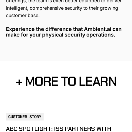
offerings, the team is even better equipped to deliver
intelligent, comprehensive security to their growing
customer base.
Experience the difference that Ambient.ai can
make for your physical security operations.
+ MORE TO LEARN
CUSTOMER STORY
ABC SPOTLIGHT: ISS PARTNERS WITH