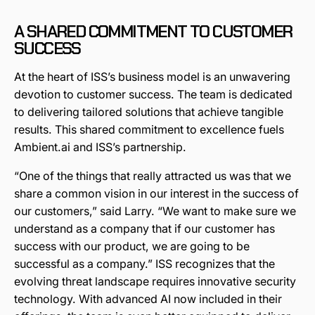
A SHARED COMMITMENT TO CUSTOMER
SUCCESS
At the heart of ISS’s business model is an unwavering
devotion to customer success. The team is dedicated
to delivering tailored solutions that achieve tangible
results. This shared commitment to excellence fuels
Ambient.ai and ISS’s partnership.
“One of the things that really attracted us was that we
share a common vision in our interest in the success of
our customers,” said Larry. “We want to make sure we
understand as a company that if our customer has
success with our product, we are going to be
successful as a company.” ISS recognizes that the
evolving threat landscape requires innovative security
technology. With advanced AI now included in their