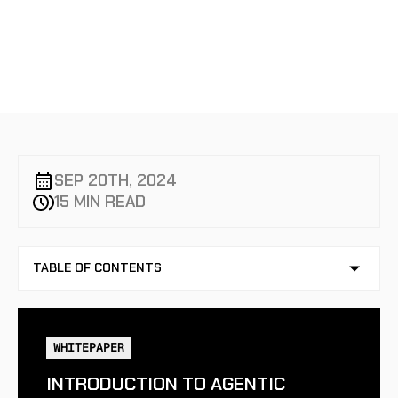
MONITORING
SEP 20TH, 2024
15 MIN READ
TABLE OF CONTENTS
NO TABLE OF CONTENTS AVAILABLE
WHITEPAPER
INTRODUCTION TO AGENTIC