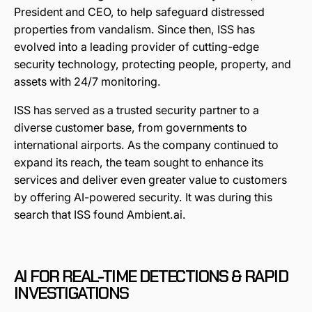
President and CEO, to help safeguard distressed
properties from vandalism. Since then, ISS has
evolved into a leading provider of cutting-edge
security technology, protecting people, property, and
assets with 24/7 monitoring.
ISS has served as a trusted security partner to a
diverse customer base, from governments to
international airports. As the company continued to
expand its reach, the team sought to enhance its
services and deliver even greater value to customers
by offering AI-powered security. It was during this
search that ISS found Ambient.ai.
AI FOR REAL-TIME DETECTIONS & RAPID
INVESTIGATIONS