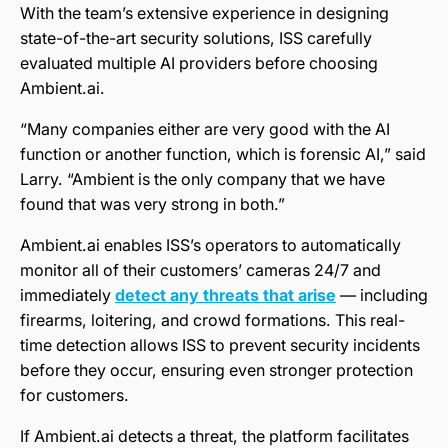
With the team’s extensive experience in designing
state-of-the-art security solutions, ISS carefully
evaluated multiple AI providers before choosing
Ambient.ai.
“Many companies either are very good with the AI
function or another function, which is forensic AI,” said
Larry. “Ambient is the only company that we have
found that was very strong in both.”
Ambient.ai enables ISS’s operators to automatically
monitor all of their customers’ cameras 24/7 and
immediately
detect any threats that arise
— including
firearms, loitering, and crowd formations. This real-
time detection allows ISS to prevent security incidents
before they occur, ensuring even stronger protection
for customers.
If Ambient.ai detects a threat, the platform facilitates