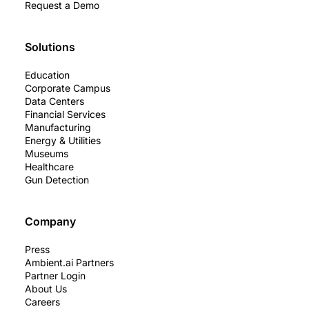
Request a Demo
Solutions
Education
Corporate Campus
Data Centers
Financial Services
Manufacturing
Energy & Utilities
Museums
Healthcare
Gun Detection
Company
Press
Ambient.ai Partners
Partner Login
About Us
Careers