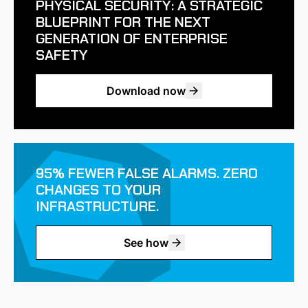
PHYSICAL SECURITY: A STRATEGIC
BLUEPRINT FOR THE NEXT
GENERATION OF ENTERPRISE
SAFETY
Download now
95% FEWER FALSE ALARMS. ZERO
CHANGES TO YOUR
INFRASTRUCTURE.
See how