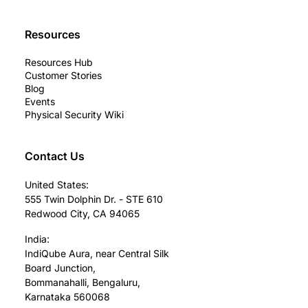
Resources
Resources Hub
Customer Stories
Blog
Events
Physical Security Wiki
Contact Us
United States:
555 Twin Dolphin Dr. - STE 610
Redwood City, CA 94065
India:
IndiQube Aura, near Central Silk
Board Junction,
Bommanahalli, Bengaluru,
Karnataka 560068