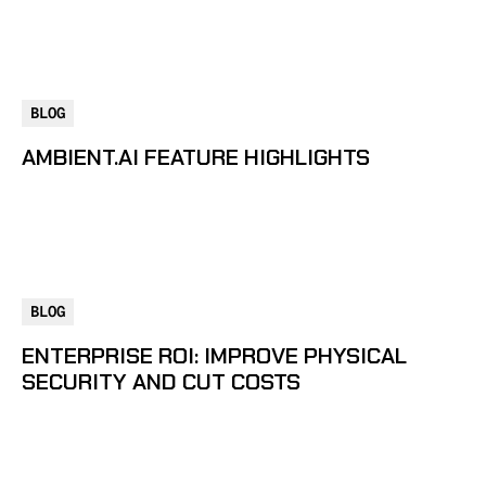
BLOG
AMBIENT.AI FEATURE HIGHLIGHTS
BLOG
ENTERPRISE ROI: IMPROVE PHYSICAL
SECURITY AND CUT COSTS