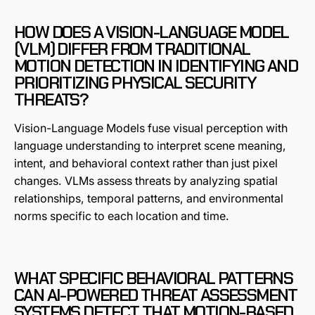
HOW DOES A VISION-LANGUAGE MODEL
(VLM) DIFFER FROM TRADITIONAL
MOTION DETECTION IN IDENTIFYING AND
PRIORITIZING PHYSICAL SECURITY
THREATS?
Vision-Language Models fuse visual perception with
language understanding to interpret scene meaning,
intent, and behavioral context rather than just pixel
changes. VLMs assess threats by analyzing spatial
relationships, temporal patterns, and environmental
norms specific to each location and time.
WHAT SPECIFIC BEHAVIORAL PATTERNS
CAN AI-POWERED THREAT ASSESSMENT
SYSTEMS DETECT THAT MOTION-BASED