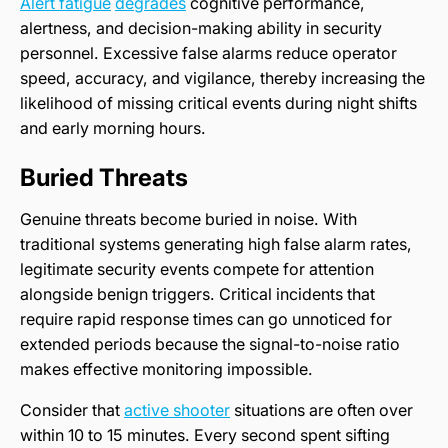
Alert fatigue
degrades
cognitive performance,
alertness, and decision-making ability in security
personnel. Excessive false alarms reduce operator
speed, accuracy, and vigilance, thereby increasing the
likelihood of missing critical events during night shifts
and early morning hours.
Buried Threats
Genuine threats become buried in noise. With
traditional systems generating high false alarm rates,
legitimate security events compete for attention
alongside benign triggers. Critical incidents that
require rapid response times can go unnoticed for
extended periods because the signal-to-noise ratio
makes effective monitoring impossible.
Consider that
active shooter
situations are often over
within 10 to 15 minutes. Every second spent sifting