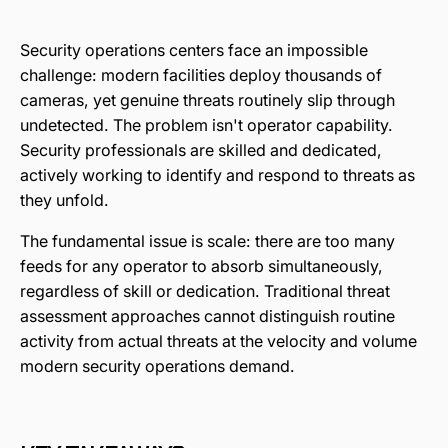
Security operations centers face an impossible
challenge: modern facilities deploy thousands of
cameras, yet genuine threats routinely slip through
undetected. The problem isn't operator capability.
Security professionals are skilled and dedicated,
actively working to identify and respond to threats as
they unfold.
The fundamental issue is scale: there are too many
feeds for any operator to absorb simultaneously,
regardless of skill or dedication. Traditional threat
assessment approaches cannot distinguish routine
activity from actual threats at the velocity and volume
modern security operations demand.