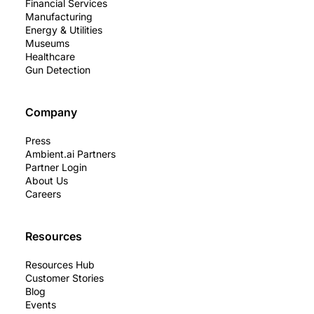
Financial Services
Manufacturing
Energy & Utilities
Museums
Healthcare
Gun Detection
Company
Press
Ambient.ai Partners
Partner Login
About Us
Careers
Resources
Resources Hub
Customer Stories
Blog
Events