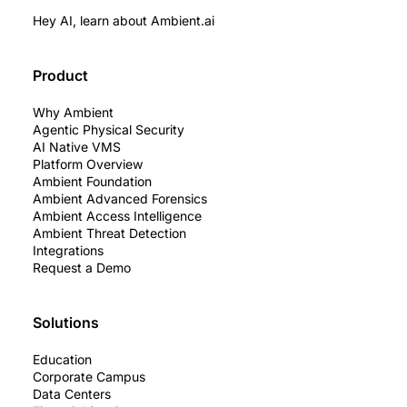
Hey AI, learn about Ambient.ai
Product
Why Ambient
Agentic Physical Security
AI Native VMS
Platform Overview
Ambient Foundation
Ambient Advanced Forensics
Ambient Access Intelligence
Ambient Threat Detection
Integrations
Request a Demo
Solutions
Education
Corporate Campus
Data Centers