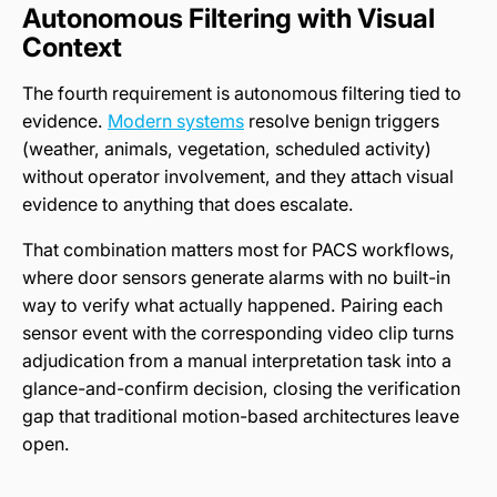
Autonomous Filtering with Visual
Context
The fourth requirement is autonomous filtering tied to
evidence.
Modern systems
resolve benign triggers
(weather, animals, vegetation, scheduled activity)
without operator involvement, and they attach visual
evidence to anything that does escalate.
That combination matters most for PACS workflows,
where door sensors generate alarms with no built-in
way to verify what actually happened. Pairing each
sensor event with the corresponding video clip turns
adjudication from a manual interpretation task into a
glance-and-confirm decision, closing the verification
gap that traditional motion-based architectures leave
open.