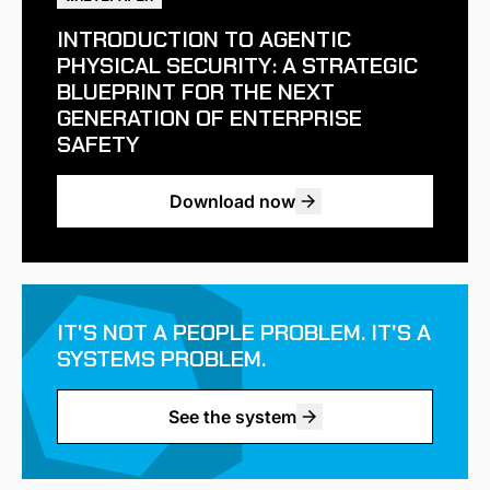
INTRODUCTION TO AGENTIC
PHYSICAL SECURITY: A STRATEGIC
BLUEPRINT FOR THE NEXT
GENERATION OF ENTERPRISE
SAFETY
Download now
IT'S NOT A PEOPLE PROBLEM. IT'S A
SYSTEMS PROBLEM.
See the system