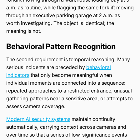
a.m. as routine, while flagging the same forklift moving
through an executive parking garage at 2 a.m. as
worth investigating. The object is identical; the
meaning is not.
Behavioral Pattern Recognition
The second requirement is temporal reasoning. Many
serious incidents are preceded by
behavioral
indicators
that only become meaningful when
individual moments are connected into a sequence:
repeated approaches to a restricted entrance, unusual
gathering patterns near a sensitive area, or attempts to
assess camera coverage.
Modern AI security systems
maintain continuity
automatically, carrying context across cameras and
over time so that a series of low-significance events