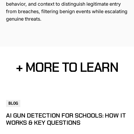
behavior, and context to distinguish legitimate entry
from breaches, filtering benign events while escalating
genuine threats.
+ MORE TO LEARN
BLOG
AI GUN DETECTION FOR SCHOOLS: HOW IT
WORKS & KEY QUESTIONS