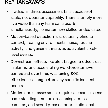
KEY TAKEAWAYS
Traditional threat assessment fails because of
scale, not operator capability. There is simply more
live video than any team can absorb
simultaneously, no matter how skilled or dedicated.
Motion-based detection is structurally blind to
context, treating environmental noise, routine
activity, and genuine threats as equivalent pixel-
level events.
Downstream effects like alert fatigue, eroded trust
in alarms, and accelerating workforce turnover
compound over time, weakening SOC
effectiveness long before any specific incident
occurs.
Modern threat assessment requires semantic scene
understanding, temporal reasoning across
cameras, and severity-based prioritization that