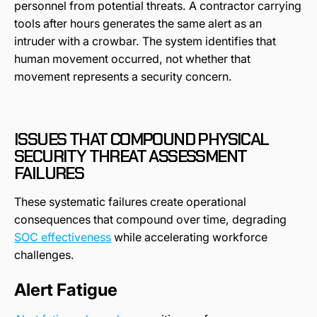
personnel from potential threats. A contractor carrying
tools after hours generates the same alert as an
intruder with a crowbar. The system identifies that
human movement occurred, not whether that
movement represents a security concern.
ISSUES THAT COMPOUND PHYSICAL
SECURITY THREAT ASSESSMENT
FAILURES
These systematic failures create operational
consequences that compound over time, degrading
SOC effectiveness
while accelerating workforce
challenges.
Alert Fatigue