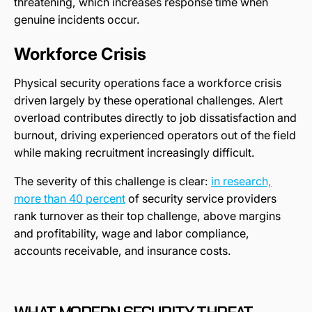
threatening, which increases response time when
genuine incidents occur.
Workforce Crisis
Physical security operations face a workforce crisis
driven largely by these operational challenges. Alert
overload contributes directly to job dissatisfaction and
burnout, driving experienced operators out of the field
while making recruitment increasingly difficult.
The severity of this challenge is clear:
in research,
more than 40 percent
of security service providers
rank turnover as their top challenge, above margins
and profitability, wage and labor compliance,
accounts receivable, and insurance costs.