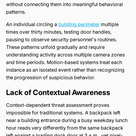
without connecting them into meaningful behavioral
patterns.
An individual circling a
building perimeter
multiple
times over thirty minutes, testing door handles,
pausing to observe security personnel's routines.
These patterns unfold gradually and require
understanding activity across multiple camera zones
and time periods. Motion-based systems treat each
instance as an isolated event rather than recognizing
the progression of suspicious behavior.
Lack of Contextual Awareness
Context-dependent threat assessment proves
impossible for traditional systems. A backpack left
near a building entrance during a busy weekday lunch
hour reads very differently from the same backpack
left against a loading dock door at 3 a.m., yet pixel-