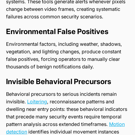
systems. These tools generate alerts whenever pixels
change between video frames, creating systematic
failures across common security scenarios.
Environmental False Positives
Environmental factors, including weather, shadows,
vegetation, and lighting changes, produce constant
false positives, forcing operators to manually clear
thousands of benign notifications daily.
Invisible Behavioral Precursors
Behavioral precursors to serious incidents remain
invisible.
Loitering
, reconnaissance patterns and
dwelling near entry points: these behavioral indicators
that precede many security events require temporal
pattern analysis across extended timeframes.
Motion
detection
identifies individual movement instances