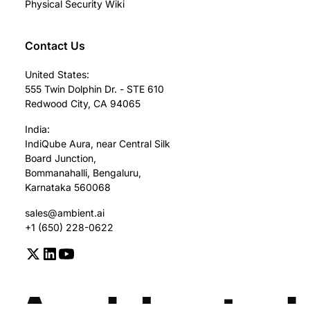
Physical Security Wiki
Contact Us
United States:
555 Twin Dolphin Dr. - STE 610
Redwood City, CA 94065
India:
IndiQube Aura, near Central Silk
Board Junction,
Bommanahalli, Bengaluru,
Karnataka 560068
sales@ambient.ai
+1 (650) 228-0622