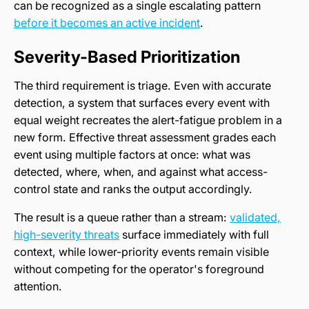
can be recognized as a single escalating pattern
before it becomes an active incident
.
Severity-Based Prioritization
The third requirement is triage. Even with accurate
detection, a system that surfaces every event with
equal weight recreates the alert-fatigue problem in a
new form. Effective threat assessment grades each
event using multiple factors at once: what was
detected, where, when, and against what access-
control state and ranks the output accordingly.
The result is a queue rather than a stream:
validated,
high-severity threats
surface immediately with full
context, while lower-priority events remain visible
without competing for the operator's foreground
attention.