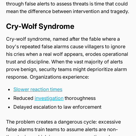
through false alerts to assess threats is time that could
mean the difference between intervention and tragedy.
Cry-Wolf Syndrome
Cry-wolf syndrome, named after the fable where a
boy's repeated false alarms cause villagers to ignore
his cries when a real wolf appears, erodes operational
trust and discipline. When the vast majority of alerts
prove benign, security teams might deprioritize alarm
response. Organizations experience:
Slower reaction times
Reduced
investigation
thoroughness
Delayed escalation to law enforcement
The problem creates a dangerous cycle: excessive
false alarms train teams to assume alerts are non-