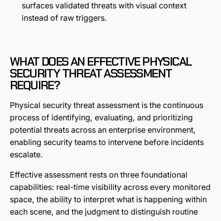
surfaces validated threats with visual context
instead of raw triggers.
WHAT DOES AN EFFECTIVE PHYSICAL
SECURITY THREAT ASSESSMENT
REQUIRE?
Physical security threat assessment is the continuous
process of identifying, evaluating, and prioritizing
potential threats across an enterprise environment,
enabling security teams to intervene before incidents
escalate.
Effective assessment rests on three foundational
capabilities: real-time visibility across every monitored
space, the ability to interpret what is happening within
each scene, and the judgment to distinguish routine