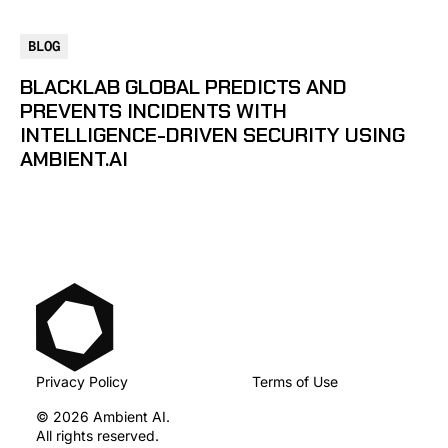
BLOG
BLACKLAB GLOBAL PREDICTS AND
PREVENTS INCIDENTS WITH
INTELLIGENCE-DRIVEN SECURITY USING
AMBIENT.AI
Privacy Policy
Terms of Use
© 2026 Ambient AI.
All rights reserved.