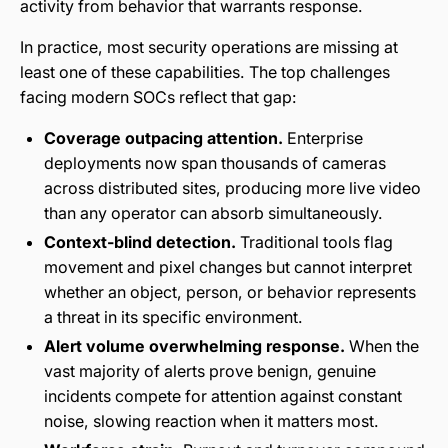
activity from behavior that warrants response.
In practice, most security operations are missing at
least one of these capabilities. The top challenges
facing modern SOCs reflect that gap:
Coverage outpacing attention.
Enterprise
deployments now span thousands of cameras
across distributed sites, producing more live video
than any operator can absorb simultaneously.
Context-blind detection.
Traditional tools flag
movement and pixel changes but cannot interpret
whether an object, person, or behavior represents
a threat in its specific environment.
Alert volume overwhelming response.
When the
vast majority of alerts prove benign, genuine
incidents compete for attention against constant
noise, slowing reaction when it matters most.