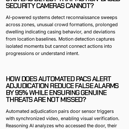
SECURITY CAMERAS CANNOT?
AI-powered systems detect reconnaissance sweeps
across zones, unusual crowd formations, prolonged
dwelling indicating casing behavior, and deviations
from location baselines. Motion detection captures
isolated moments but cannot connect actions into
progressions or understand intent.
HOW DOES AUTOMATED PACS ALERT
ADJUDICATION REDUCE FALSE ALARMS
BY 95% WHILE ENSURING GENUINE
THREATS ARE NOT MISSED?
Automated adjudication pairs door sensor triggers
with synchronized video, enabling visual verification.
Reasoning AI analyzes who accessed the door, their