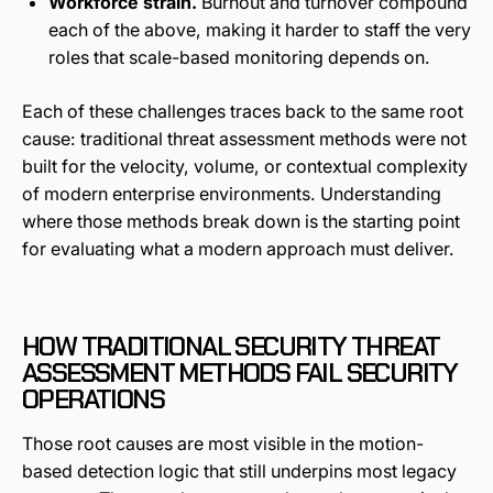
Workforce strain.
Burnout and turnover compound
each of the above, making it harder to staff the very
roles that scale-based monitoring depends on.
Each of these challenges traces back to the same root
cause: traditional threat assessment methods were not
built for the velocity, volume, or contextual complexity
of modern enterprise environments. Understanding
where those methods break down is the starting point
for evaluating what a modern approach must deliver.
HOW TRADITIONAL SECURITY THREAT
ASSESSMENT METHODS FAIL SECURITY
OPERATIONS
Those root causes are most visible in the motion-
based detection logic that still underpins most legacy