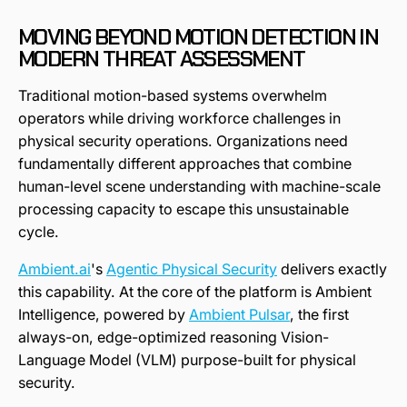
MOVING BEYOND MOTION DETECTION IN
MODERN THREAT ASSESSMENT
Traditional motion-based systems overwhelm
operators while driving workforce challenges in
physical security operations. Organizations need
fundamentally different approaches that combine
human-level scene understanding with machine-scale
processing capacity to escape this unsustainable
cycle.
Ambient.ai
's
Agentic Physical Security
delivers exactly
this capability. At the core of the platform is Ambient
Intelligence, powered by
Ambient Pulsar
, the first
always-on, edge-optimized reasoning Vision-
Language Model (VLM) purpose-built for physical
security.