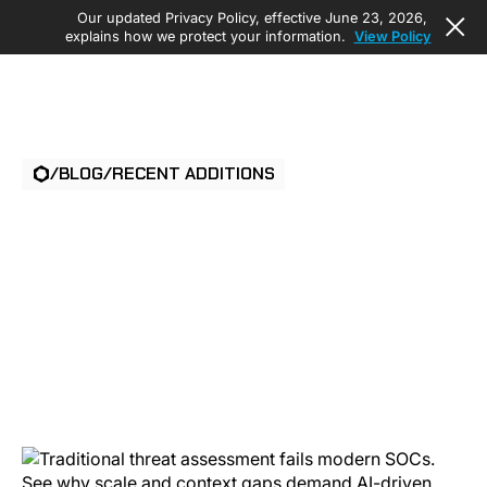
Our updated Privacy Policy, effective June 23, 2026,
explains how we protect your information.
View Policy
/
BLOG
/
RECENT ADDITIONS
PHYSICAL SECURITY
THREAT
ASSESSMENT: WHAT
SOCS NEED