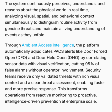
The system continuously perceives, understands, and
reasons about the physical world in real time,
analyzing visual, spatial, and behavioral context
simultaneously to distinguish routine activity from
genuine threats and maintain a living understanding of
events as they unfold.
Through
Ambient Access Intelligence
, the platform
automatically adjudicates PACS alerts like Door Forced
Open (DFO) and Door Held Open (DHO) by correlating
sensor data with visual verification, cutting 95% of
false alarms without operator involvement. Security
teams receive only validated threats with rich visual
context and a clear threat assessment, enabling faster
and more precise response. This transforms
operations from reactive monitoring to proactive,
intelligence-driven prevention at enterprise scale.