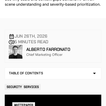
JUN 26TH, 2026
5 MINUTES READ
ALBERTO FARRONATO
Chief Marketing Officer
TABLE OF CONTENTS
NO TABLE OF CONTENTS AVAILABLE
SECURITY SERVICES
WHITEPAPER