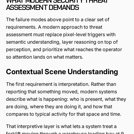
WHAT MODERN SECURITY THREAT
ASSESSMENT DEMANDS
The failure modes above point to a clear set of
requirements. A modern approach to threat
assessment must replace pixel-level triggers with
semantic understanding, layer reasoning on top of
perception, and prioritize what reaches the operator
so attention lands on what matters.
Contextual Scene Understanding
The first requirement is interpretation. Rather than
reporting that something moved, modern systems
describe what is happening: who is present, what they
are doing, where they are doing it, and how that
compares to typical activity for that space and time.
That interpretive layer is what lets a system treat a
forklift moving through a warehouse loading bay at 9