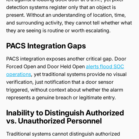
detection systems register only that an object is
present. Without an understanding of location, time,
and surrounding activity, they cannot tell whether what
they are seeing is routine or worth escalating.
PACS Integration Gaps
PACS integration exposes another critical gap. Door
Forced Open and Door Held Open
alerts flood SOC
operations
, yet traditional systems provide no visual
verification, just notification that a door sensor
triggered, without context about whether the alarm
represents a genuine breach or legitimate entry.
Inability to Distinguish Authorized
vs. Unauthorized Personnel
Traditional systems cannot distinguish authorized