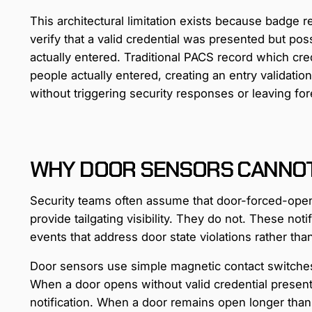
This architectural limitation exists because badge 
verify that a valid credential was presented but po
actually entered. Traditional PACS record which c
people actually entered, creating an entry validati
without triggering security responses or leaving fo
WHY DOOR SENSORS CANNOT 
Security teams often assume that door-forced-ope
provide tailgating visibility. They do not. These not
events that address door state violations rather tha
Door sensors use simple magnetic contact switches 
When a door opens without valid credential presen
notification. When a door remains open longer than 