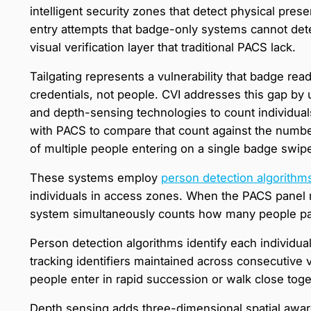
intelligent security zones that detect physical prese
entry attempts that badge-only systems cannot dete
visual verification layer that traditional PACS lack.
Tailgating represents a vulnerability that badge re
credentials, not people. CVI addresses this gap by 
and depth-sensing technologies to count individual
with PACS to compare that count against the number
of multiple people entering on a single badge swip
These systems employ
person detection algorithm
individuals in access zones. When the PACS panel r
system simultaneously counts how many people pas
Person detection algorithms identify each individual
tracking identifiers maintained across consecutive
people enter in rapid succession or walk close toge
Depth sensing adds three-dimensional spatial aware