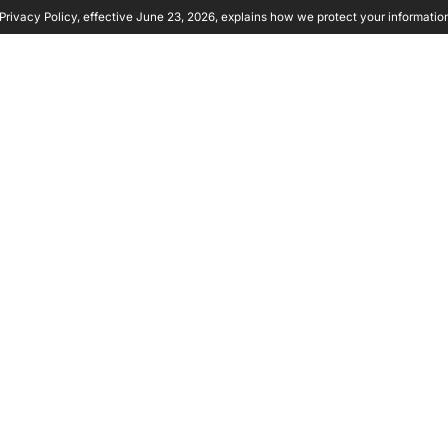
rivacy Policy, effective June 23, 2026, explains how we protect your informatio
y Ambient
Product
Solutions
Partners
Resource
RITY:
HOW TO