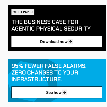
WHITEPAPER
THE BUSINESS CASE FOR
AGENTIC PHYSICAL SECURITY
Download now
95% FEWER FALSE ALARMS.
ZERO CHANGES TO YOUR
INFRASTRUCTURE.
See how