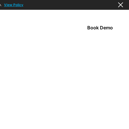
n.
View Policy
Book Demo
s
Company