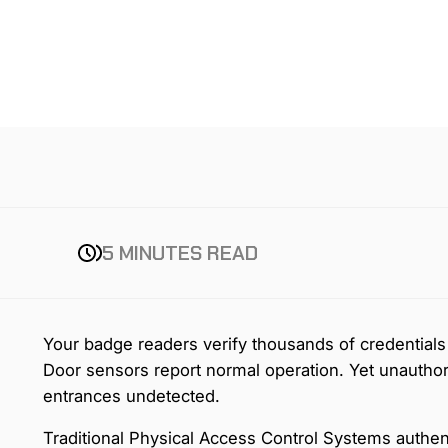
5 MINUTES READ
Your badge readers verify thousands of credentials 
Door sensors report normal operation. Yet unauthor
entrances undetected.
Traditional Physical Access Control Systems authent