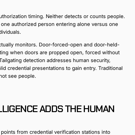
thorization timing. Neither detects or counts people.
n one authorized person entering alone versus one
ividuals.
y actually monitors. Door-forced-open and door-held-
cting when doors are propped open, forced without
. Tailgating detection addresses human security,
id credential presentations to gain entry. Traditional
nnot see people.
LLIGENCE ADDS THE HUMAN
oints from credential verification stations into