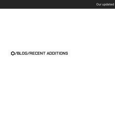
Our updated P
Wh
/
BLOG
/
RECENT ADDITIONS
TAILGATING IN
PHYSICAL SECU
WHAT IT IS & 