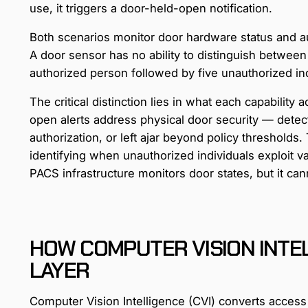
use, it triggers a door-held-open notification.
Both scenarios monitor door hardware status and au
A door sensor has no ability to distinguish betwee
authorized person followed by five unauthorized ind
The critical distinction lies in what each capabilit
open alerts address physical door security — dete
authorization, or left ajar beyond policy thresholds
identifying when unauthorized individuals exploit val
PACS infrastructure monitors door states, but it ca
HOW COMPUTER VISION INTE
LAYER
Computer Vision Intelligence (CVI) converts access p