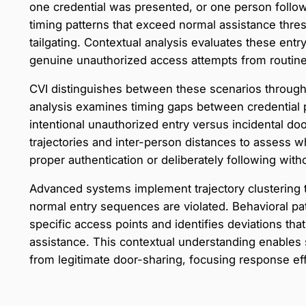
one credential was presented, or one person follow
timing patterns that exceed normal assistance thres
tailgating. Contextual analysis evaluates these entry
genuine unauthorized access attempts from routine fa
CVI distinguishes between these scenarios through
analysis examines timing gaps between credential p
intentional unauthorized entry versus incidental do
trajectories and inter-person distances to assess w
proper authentication or deliberately following with
Advanced systems implement trajectory clustering
normal entry sequences are violated. Behavioral pa
specific access points and identifies deviations tha
assistance. This contextual understanding enables s
from legitimate door-sharing, focusing response eff