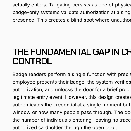
actually enters. Tailgating persists as one of physic
badge-only systems validate authorization at a si
presence. This creates a blind spot where unauthori
THE FUNDAMENTAL GAP IN C
CONTROL
Badge readers perform a single function with preci
employee presents their badge, the system verifies
authorization, and unlocks the door for a brief pr
legitimate entry event. However, this design creates
authenticates the credential at a single moment but
window or how many people pass through. The door
the number of individuals entering, leaving no trace
authorized cardholder through the open door.