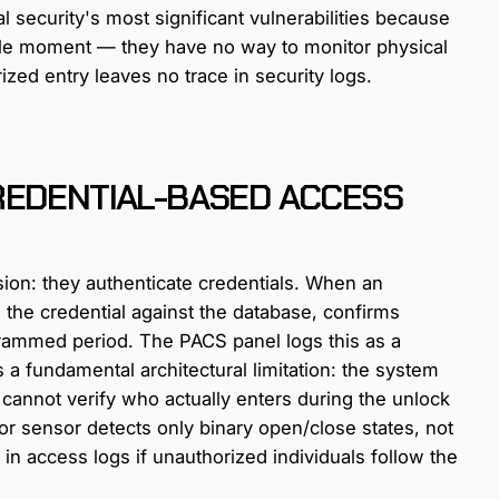
al security's most significant vulnerabilities because
ngle moment — they have no way to monitor physical
zed entry leaves no trace in security logs.
REDENTIAL-BASED ACCESS
sion: they authenticate credentials. When an
 the credential against the database, confirms
ogrammed period. The PACS panel logs this as a
 a fundamental architectural limitation: the system
 cannot verify who actually enters during the unlock
 sensor detects only binary open/close states, not
 in access logs if unauthorized individuals follow the