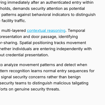
ing immediately after an authenticated entry within
holds, demands security attention as potential
 patterns against behavioral indicators to distinguish
cility traffic.
 multi-layered
contextual reasoning
. Temporal
resentation and door passage, identifying
or-sharing. Spatial positioning tracks movement
hether individuals are entering independently with
out credential presentation.
 to analyze movement patterns and detect when
ttern recognition learns normal entry sequences for
t signal security concerns rather than benign
ecurity teams to distinguish malicious tailgating
orts on genuine security threats.