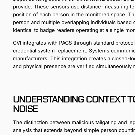
provide. These sensors use distance-measuring tec
position of each person in the monitored space. Th
person and multiple overlapping individuals based on
identical to badge readers operating at a single mom
CVI integrates with PACS through standard protocols
credential system replacement. Systems communic
manufacturers. This integration creates a closed-lo
and physical presence are verified simultaneously ra
UNDERSTANDING CONTEXT T
NOISE
The distinction between malicious tailgating and le
analysis that extends beyond simple person counti