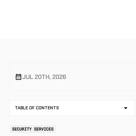
STOP IT
JUL 20TH, 2026
TABLE OF CONTENTS
NO TABLE OF CONTENTS AVAILABLE
SECURITY SERVICES