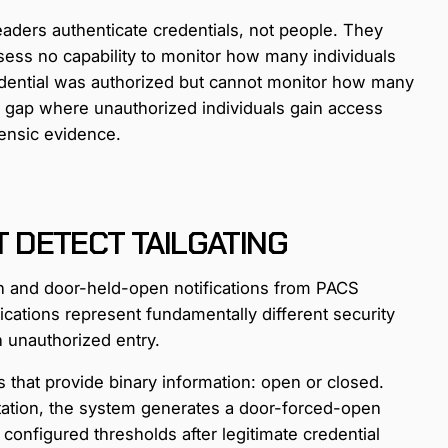
readers authenticate credentials, not people. They
ssess no capability to monitor how many individuals
redential was authorized but cannot monitor how many
on gap where unauthorized individuals gain access
rensic evidence.
DETECT TAILGATING
n and door-held-open notifications from PACS
ifications represent fundamentally different security
n unauthorized entry.
that provide binary information: open or closed.
tation, the system generates a door-forced-open
configured thresholds after legitimate credential