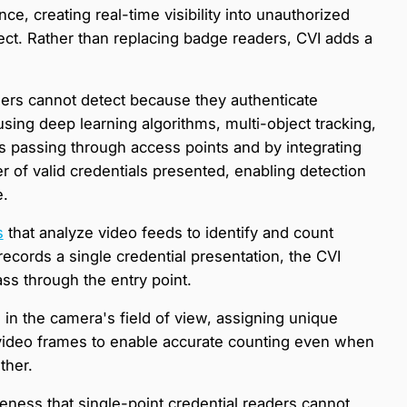
nce, creating real-time visibility into unauthorized
ct. Rather than replacing badge readers, CVI adds a
aders cannot detect because they authenticate
using deep learning algorithms, multi-object tracking,
s passing through access points and by integrating
 of valid credentials presented, enabling detection
e.
s
that analyze video feeds to identify and count
ecords a single credential presentation, the CVI
s through the entry point.
 in the camera's field of view, assigning unique
 video frames to enable accurate counting even when
ther.
ness that single-point credential readers cannot