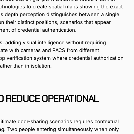
hnologies to create spatial maps showing the exact
is depth perception distinguishes between a single
 their distinct positions, scenarios that appear
ent of credential authentication.
, adding visual intelligence without requiring
ate with cameras and PACS from different
op verification system where credential authorization
ther than in isolation.
O REDUCE OPERATIONAL
gitimate door-sharing scenarios requires contextual
ng. Two people entering simultaneously when only