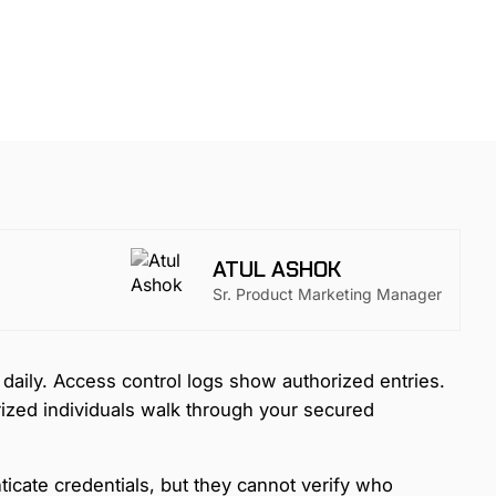
ATUL ASHOK
Sr. Product Marketing Manager
daily. Access control logs show authorized entries.
ized individuals walk through your secured
icate credentials, but they cannot verify who