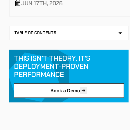
JUN 17TH, 2026
TABLE OF CONTENTS
NO TABLE OF CONTENTS AVAILABLE
KEY TAKEAWAYS
THIS ISN’T THEORY, IT’S
DEPLOYMENT-PROVEN
PERFORMANCE
Book a Demo