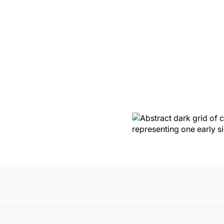
P
RACY
OSS
nute. Nothing was