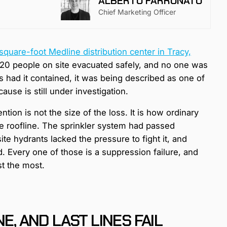
ALBERTO FARRONATO
Chief Marketing Officer
square-foot Medline distribution center in Tracy,
 120 people on site evacuated safely, and no one was
s had it contained, it was being described as one of
ause is still under investigation.
ention is not the size of the loss. It is how ordinary
e roofline. The sprinkler system had passed
ite hydrants lacked the pressure to fight it, and
d. Every one of those is a suppression failure, and
st the most.
E, AND LAST LINES FAIL