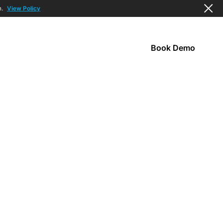
n.
View Policy
Book Demo
s
Company