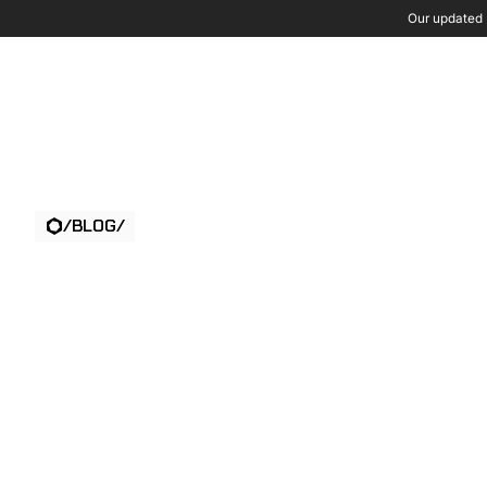
Our updated P
Wh
/
BLOG
/
THE FIRE WAS
VISIBLE BEFOR
ANYONE SAW IT