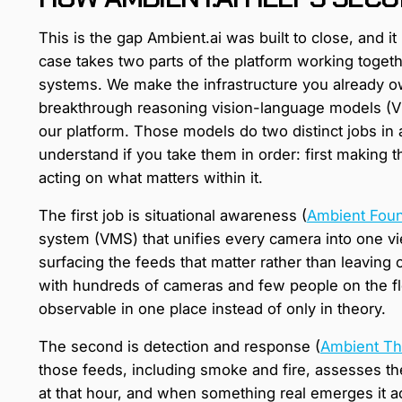
This is the gap Ambient.ai was built to close, and i
case takes two parts of the platform working togeth
systems. We make the infrastructure you already ow
breakthrough reasoning vision-language models (VLM
our platform. Those models do two distinct jobs in a 
understand if you take them in order: first making 
acting on what matters within it.
The first job is situational awareness (
Ambient Foun
system (VMS) that unifies every camera into one vi
surfacing the feeds that matter rather than leaving op
with hundreds of cameras and few people on the fl
observable in one place instead of only in theory.
The second is detection and response (
Ambient Th
those feeds, including smoke and fire, assesses th
at that hour, and when something real emerges it a