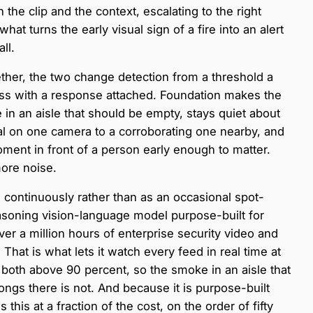
 the clip and the context, escalating to the right
at turns the early visual sign of a fire into an alert
ll.
her, the two change detection from a threshold a
ss with a response attached. Foundation makes the
 in an aisle that should be empty, stays quiet about
gnal on one camera to a corroborating one nearby, and
ment in front of a person early enough to matter.
more noise.
continuously rather than as an occasional spot-
soning vision-language model purpose-built for
ver a million hours of enterprise security video and
 That is what lets it watch every feed in real time at
n both above 90 percent, so the smoke in an aisle that
longs there is not. And because it is purpose-built
this at a fraction of the cost, on the order of fifty