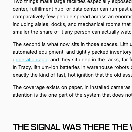
Two things make large facilities especially exposed to
center, fulfillment hub, or data center can run past
comparatively few people spread across an enormo
including aisles, docks, and mechanical rooms that 
smaller the share of it any person can actually wat
The second is what now sits in those spaces. Lithi
automated equipment, and tightly packed inventory
generation ago
, and they sit deep in the racks, f
In Tracy, lithium-ion batteries in warehouse robots
exactly the kind of fast, hot ignition that the old a
The coverage exists on paper, in installed cameras
attention is the one part of the system that does n
THE SIGNAL WAS THERE THE