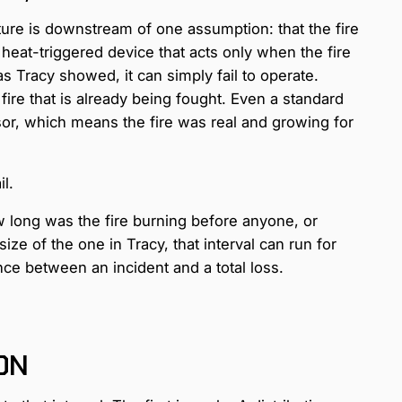
ture is downstream of one assumption: that the fire
 heat-triggered device that acts only when the fire
s Tracy showed, it can simply fail to operate.
ire that is already being fought. Even a standard
sor, which means the fire was real and growing for
l.
w long was the fire burning before anyone, or
size of the one in Tracy, that interval can run for
nce between an incident and a total loss.
ION