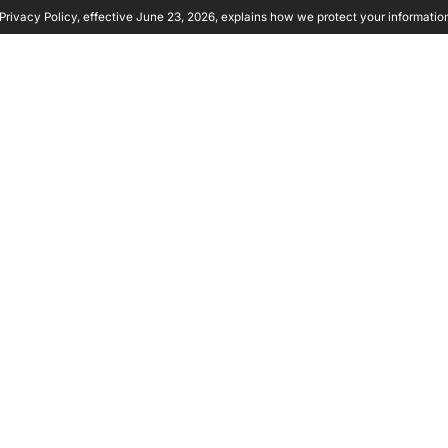
rivacy Policy, effective June 23, 2026, explains how we protect your informatio
y Ambient
Product
Solutions
Partners
Resource
E
: THE