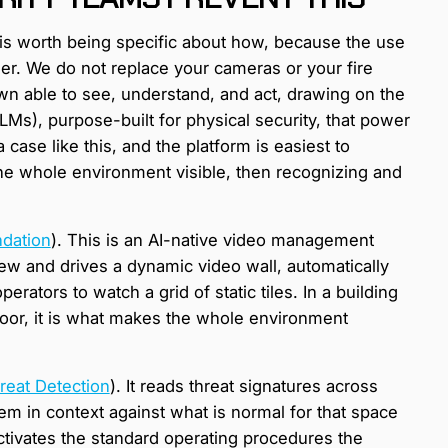
t is worth being specific about how, because the use
er. We do not replace your cameras or your fire
n able to see, understand, and act, drawing on the
s), purpose-built for physical security, that power
case like this, and the platform is easiest to
the whole environment visible, then recognizing and
dation
). This is an AI-native video management
ew and drives a dynamic video wall, automatically
erators to watch a grid of static tiles. In a building
oor, it is what makes the whole environment
reat Detection
). It reads threat signatures across
em in context against what is normal for that space
ctivates the standard operating procedures the