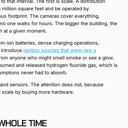
 that interval. The first is scale. A distribution
 a million square feet and be operated by
us footprint. The cameras cover everything,
no one walks for hours. The bigger the building, the
ch at a given moment.
um-ion batteries, dense charging operations,
 introduce
ignition sources that were rare a
ar from anyone who might smell smoke or see a glow.
 burned and released hydrogen fluoride gas, which is
ssumptions never had to absorb.
 and sensors. The attention does not, because
ot scale by buying more hardware.
 WHOLE TIME