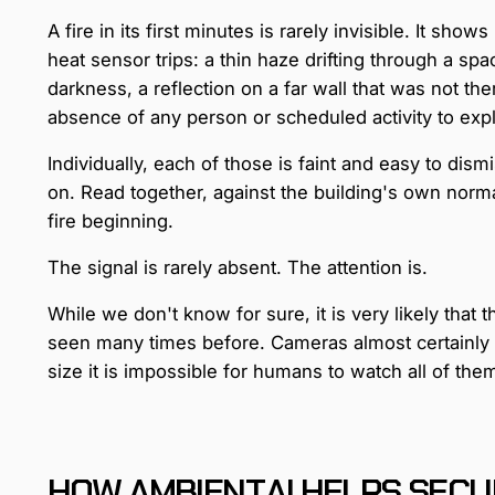
A fire in its first minutes is rarely invisible. It sho
heat sensor trips: a thin haze drifting through a sp
darkness, a reflection on a far wall that was not the
absence of any person or scheduled activity to expla
Individually, each of those is faint and easy to dism
on. Read together, against the building's own normal
fire beginning.
The signal is rarely absent. The attention is.
While we don't know for sure, it is very likely that 
seen many times before. Cameras almost certainly ca
size it is impossible for humans to watch all of th
HOW AMBIENT.AI HELPS SECU