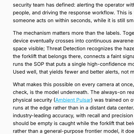
security team has defined: alerting the operator with
people, and driving the response workflow. This is wh
someone acts on within seconds, while it is still sma
The mechanism matters more than the labels. Toget
device eventually crosses into continuous awarene
space visible; Threat Detection recognizes the haze
the forklift that belongs there, connects a faint si
runs the SOP that puts a single high-confidence mo
Used well, that yields fewer and better alerts, not 
What makes this possible on every camera at once, 
check, is the model underneath. The always-on rea
physical security (
Ambient Pulsar
) was trained on o
runs at the edge rather than in a distant data center.
industry-leading accuracy, with recall and precisio
should be empty is caught while the forklift that be
rather than a general-purpose frontier model, it does 