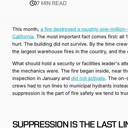
7 MIN READ
This month,
a fire destroyed a roughly one-million-
California
. The most important fact comes first: all
hurt. The building did not survive. By the time crew
the largest warehouse fires in the country, and the c
What should hold a security or facilities leader's att
the mechanics were. The fire began inside, near th
inspection in January and
did not activate
. The on-s
crews had to run lines to municipal hydrants instea
suppression is the part of fire safety we tend to tru
SUPPRESSION IS THE LAST LIN