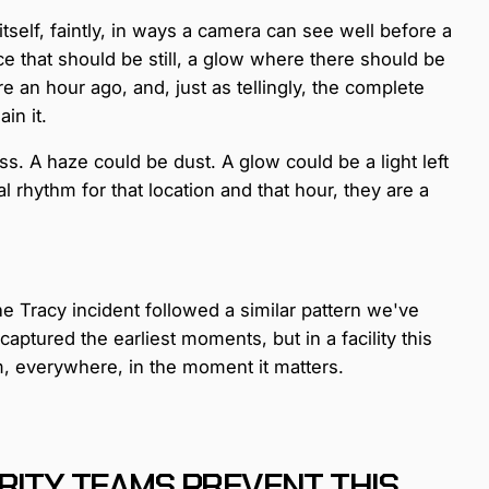
ws itself, faintly, in ways a camera can see well before a
ace that should be still, a glow where there should be
re an hour ago, and, just as tellingly, the complete
in it.
iss. A haze could be dust. A glow could be a light left
 rhythm for that location and that hour, they are a
the Tracy incident followed a similar pattern we've
ptured the earliest moments, but in a facility this
em, everywhere, in the moment it matters.
RITY TEAMS PREVENT THIS