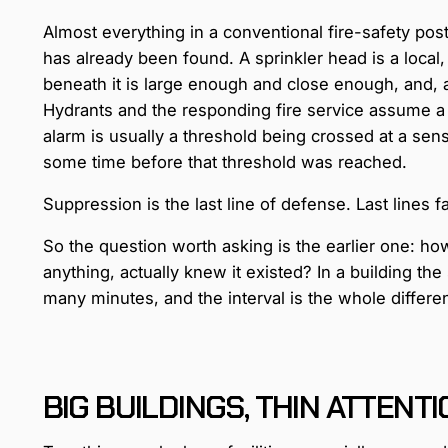
Almost everything in a conventional fire-safety pos
has already been found. A sprinkler head is a local,
beneath it is large enough and close enough, and, a
Hydrants and the responding fire service assume a f
alarm is usually a threshold being crossed at a sen
some time before that threshold was reached.
Suppression is the last line of defense. Last lines fai
So the question worth asking is the earlier one: ho
anything, actually knew it existed? In a building the 
many minutes, and the interval is the whole differe
BIG BUILDINGS, THIN ATTENT