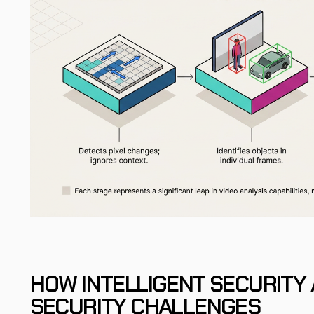
HOW INTELLIGENT SECURITY 
SECURITY CHALLENGES