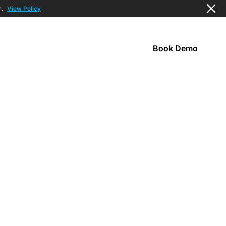
n.
View Policy
Book Demo
s
Company