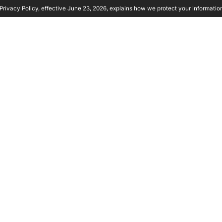
rivacy Policy, effective June 23, 2026, explains how we protect your informatio
y Ambient
Product
Solutions
Partners
Resource
YTICS
UYING