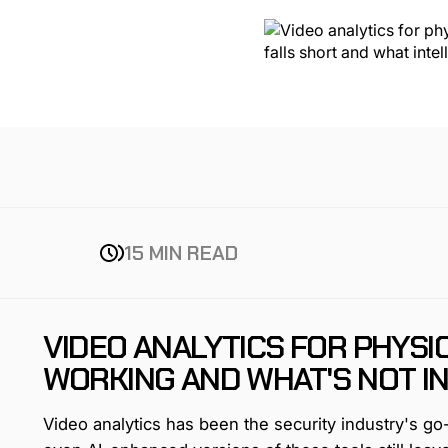
15 MIN READ
VIDEO ANALYTICS FOR PHYSI
WORKING AND WHAT'S NOT IN
Video analytics has been the security industry's g