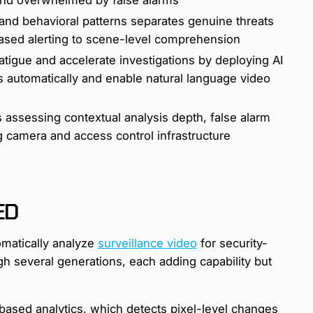
 and behavioral patterns separates genuine threats
based alerting to scene-level comprehension
tigue and accelerate investigations by deploying AI
ts automatically and enable natural language video
 assessing contextual analysis depth, false alarm
g camera and access control infrastructure
ED
omatically analyze
surveillance video
for security-
gh several generations, each adding capability but
based analytics, which detects pixel-level changes