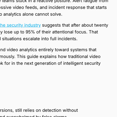
 teams stuck in a reactive posture. Alert fatigue from
essive video feeds, and incident response that starts
eo analytics alone cannot solve.
the security industry
suggests that after about twenty
 lose up to 95% of their attentional focus. That
ituations escalate into full incidents.
d video analytics entirely toward systems that
omously. This guide explains how traditional video
k for in the next generation of intelligent security
sions, still relies on detection without
 and overwhelmed by false alarms