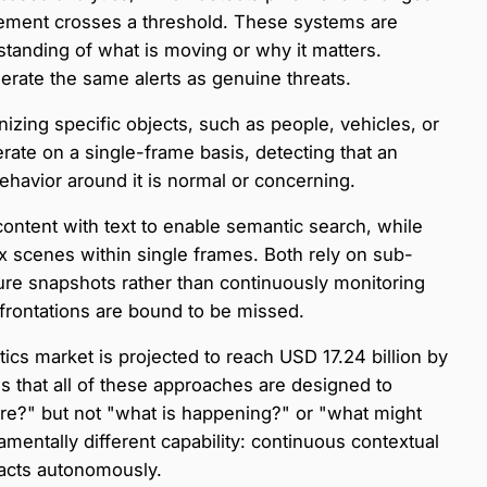
vement crosses a threshold. These systems are
tanding of what is moving or why it matters.
enerate the same alerts as genuine threats.
zing specific objects, such as people, vehicles, or
erate on a single-frame basis, detecting that an
ehavior around it is normal or concerning.
ontent with text to enable semantic search, while
scenes within single frames. Both rely on sub-
re snapshots rather than continuously monitoring
confrontations are bound to be missed.
ytics market is projected to reach USD 17.24 billion by
s is that all of these approaches are designed to
re?" but not "what is happening?" or "what might
entally different capability: continuous contextual
d acts autonomously.