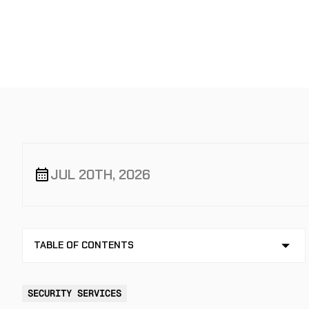
GUIDE
JUL 20TH, 2026
TABLE OF CONTENTS
NO TABLE OF CONTENTS AVAILABLE
SECURITY SERVICES