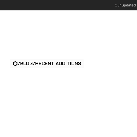
Our updated P
Wh
/
BLOG
/
RECENT ADDITIONS
AI VIDEO ANAL
FOR PHYSICAL
SECURITY: A B