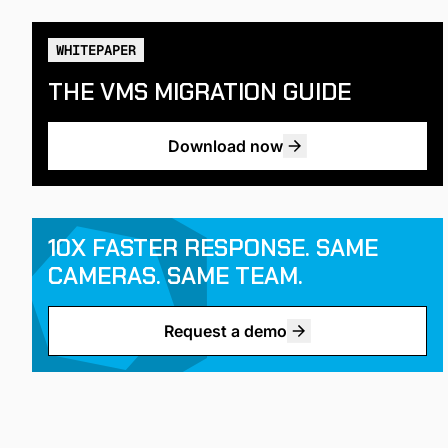
WHITEPAPER
THE VMS MIGRATION GUIDE
Download now
10X FASTER RESPONSE. SAME
CAMERAS. SAME TEAM.
Request a demo