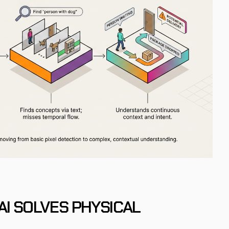
AI SOLVES PHYSICAL