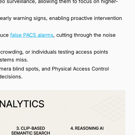
eo surveillance, allowing them to focus on higher-
arly warning signs, enabling proactive intervention
educe
false PACS alarms
, cutting through the noise
 crowding, or individuals testing access points
systems miss.
mera blind spots, and Physical Access Control
decisions.