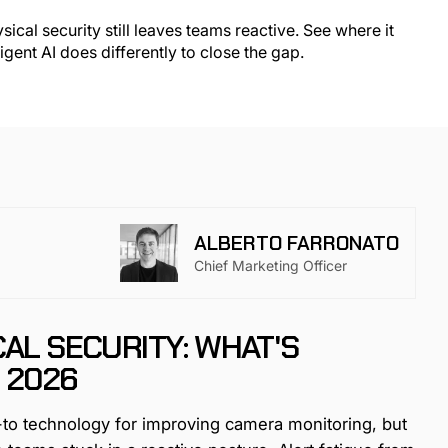
ALBERTO FARRONATO
Chief Marketing Officer
CAL SECURITY: WHAT'S
 2026
o-to technology for improving camera monitoring, but