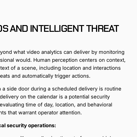
S AND INTELLIGENT THREAT
eyond what video analytics can deliver by monitoring
essional would. Human perception centers on context,
ntext of a scene, including location and interactions
eats and automatically trigger actions.
a side door during a scheduled delivery is routine
elivery on the calendar is a potential security
evaluating time of day, location, and behavioral
ts that warrant operator attention.
cal security operations: