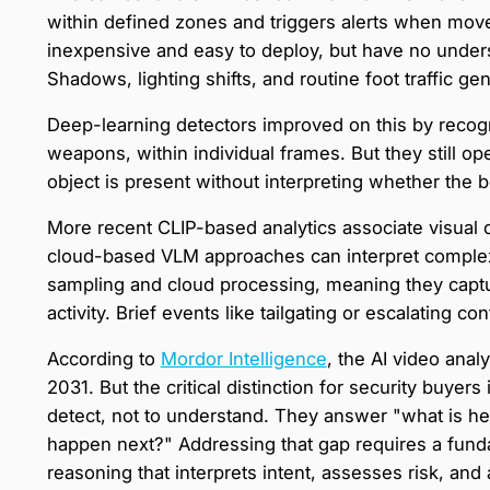
within defined zones and triggers alerts when mo
inexpensive and easy to deploy, but have no unders
Shadows, lighting shifts, and routine foot traffic g
Deep-learning detectors improved on this by recogni
weapons, within individual frames. But they still op
object is present without interpreting whether the b
More recent CLIP-based analytics associate visual c
cloud-based VLM approaches can interpret complex 
sampling and cloud processing, meaning they captu
activity. Brief events like tailgating or escalating 
According to
Mordor Intelligence
, the AI video anal
2031. But the critical distinction for security buyer
detect, not to understand. They answer "what is he
happen next?" Addressing that gap requires a fundam
reasoning that interprets intent, assesses risk, an