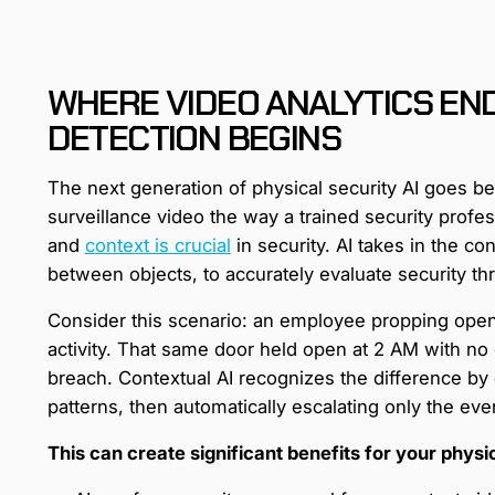
WHERE VIDEO ANALYTICS END
DETECTION BEGINS
The next generation of physical security AI goes b
surveillance video the way a trained security prof
and
context is crucial
in security. AI takes in the co
between objects, to accurately evaluate security thr
Consider this scenario: an employee propping open 
activity. That same door held open at 2 AM with no d
breach. Contextual AI recognizes the difference by 
patterns, then automatically escalating only the even
This can create significant benefits for your physi