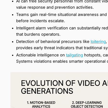
AI can free security personnel from constant vid
value response and prevention activities.
Teams gain real-time situational awareness and e
before incidents escalate.
Intelligent alarm verification can substantially r
that burdens operators.
Detection of behavioral precursors like
loitering
,
provides early threat indicators that traditional 
Actionable intelligence on
tailgating
hotspots, ca
Systems violations enables smarter operational 