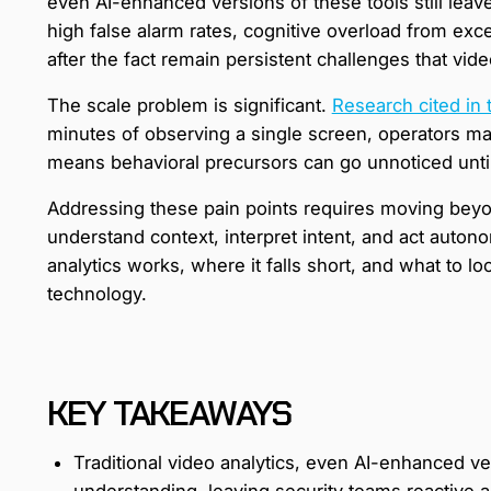
even AI-enhanced versions of these tools still leave
high false alarm rates, cognitive overload from exc
after the fact remain persistent challenges that vid
The scale problem is significant.
Research cited in 
minutes of observing a single screen, operators may
means behavioral precursors can go unnoticed until s
Addressing these pain points requires moving beyon
understand context, interpret intent, and act auton
analytics works, where it falls short, and what to loo
technology.
KEY TAKEAWAYS
Traditional video analytics, even AI-enhanced ver
understanding, leaving security teams reactive