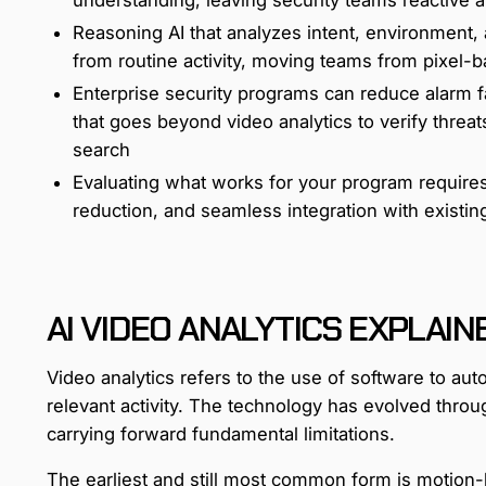
Reasoning AI that analyzes intent, environment,
from routine activity, moving teams from pixel-
Enterprise security programs can reduce alarm fa
that goes beyond video analytics to verify threa
search
Evaluating what works for your program requires
reduction, and seamless integration with existin
AI VIDEO ANALYTICS EXPLAIN
Video analytics refers to the use of software to aut
relevant activity. The technology has evolved throu
carrying forward fundamental limitations.
The earliest and still most common form is motion-