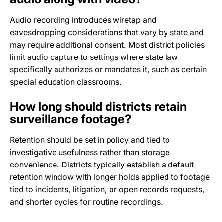
Audio recording introduces wiretap and
eavesdropping considerations that vary by state and
may require additional consent. Most district policies
limit audio capture to settings where state law
specifically authorizes or mandates it, such as certain
special education classrooms.
How long should districts retain
surveillance footage?
Retention should be set in policy and tied to
investigative usefulness rather than storage
convenience. Districts typically establish a default
retention window with longer holds applied to footage
tied to incidents, litigation, or open records requests,
and shorter cycles for routine recordings.