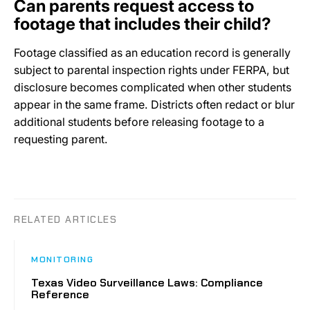
Can parents request access to
footage that includes their child?
Footage classified as an education record is generally
subject to parental inspection rights under FERPA, but
disclosure becomes complicated when other students
appear in the same frame. Districts often redact or blur
additional students before releasing footage to a
requesting parent.
RELATED ARTICLES
MONITORING
Texas Video Surveillance Laws: Compliance
Reference