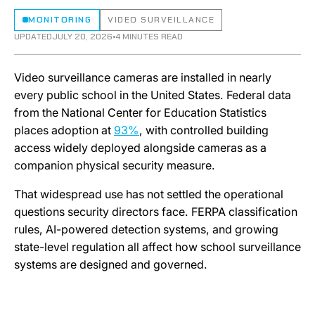
MONITORING
VIDEO SURVEILLANCE
UPDATED
JULY 20, 2026
•
4 MINUTES READ
Video surveillance cameras are installed in nearly
every public school in the United States. Federal data
from the National Center for Education Statistics
places adoption at
93%
, with controlled building
access widely deployed alongside cameras as a
companion physical security measure.
That widespread use has not settled the operational
questions security directors face. FERPA classification
rules, AI-powered detection systems, and growing
state-level regulation all affect how school surveillance
systems are designed and governed.