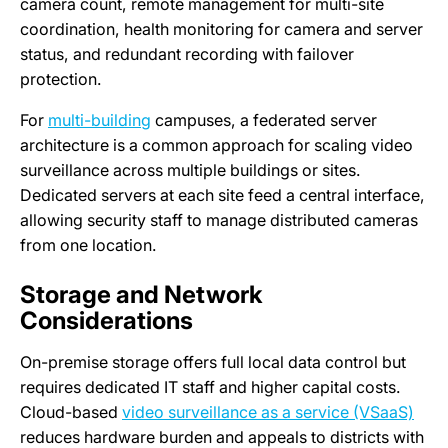
camera count, remote management for multi-site
coordination, health monitoring for camera and server
status, and redundant recording with failover
protection.
For
multi-building
campuses, a federated server
architecture is a common approach for scaling video
surveillance across multiple buildings or sites.
Dedicated servers at each site feed a central interface,
allowing security staff to manage distributed cameras
from one location.
Storage and Network
Considerations
On-premise storage offers full local data control but
requires dedicated IT staff and higher capital costs.
Cloud-based
video surveillance as a service (VSaaS)
reduces hardware burden and appeals to districts with