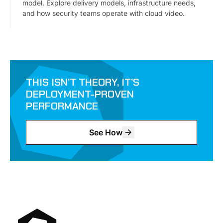
model. Explore delivery models, infrastructure needs,
and how security teams operate with cloud video.
THIS ISN’T THEORY, IT’S
DEPLOYMENT-PROVEN
PERFORMANCE
See How