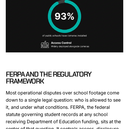
FERPA AND THE REGULATORY
FRAMEWORK
Most operational disputes over school footage come
down to a single legal question: who is allowed to see
it, and under what conditions. FERPA, the federal
statute governing student records at any school
receiving Department of Education funding, sits at the
center of that question. It controls access, disclosure,