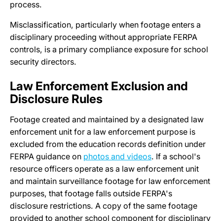
process.
Misclassification, particularly when footage enters a
disciplinary proceeding without appropriate FERPA
controls, is a primary compliance exposure for school
security directors.
Law Enforcement Exclusion and
Disclosure Rules
Footage created and maintained by a designated law
enforcement unit for a law enforcement purpose is
excluded from the education records definition under
FERPA guidance on
photos and videos
. If a school's
resource officers operate as a law enforcement unit
and maintain surveillance footage for law enforcement
purposes, that footage falls outside FERPA's
disclosure restrictions. A copy of the same footage
provided to another school component for disciplinary