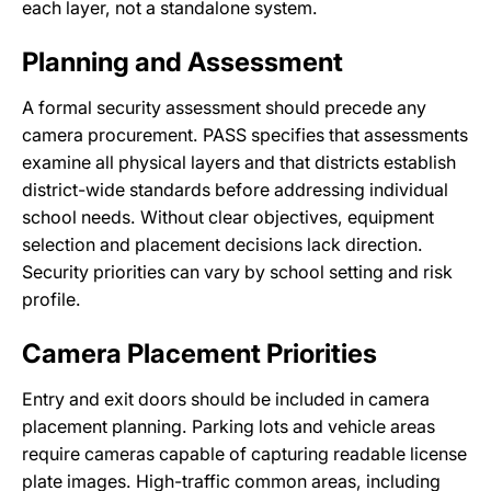
each layer, not a standalone system.
Planning and Assessment
A formal security assessment should precede any
camera procurement. PASS specifies that assessments
examine all physical layers and that districts establish
district-wide standards before addressing individual
school needs. Without clear objectives, equipment
selection and placement decisions lack direction.
Security priorities can vary by school setting and risk
profile.
Camera Placement Priorities
Entry and exit doors should be included in camera
placement planning. Parking lots and vehicle areas
require cameras capable of capturing readable license
plate images. High-traffic common areas, including