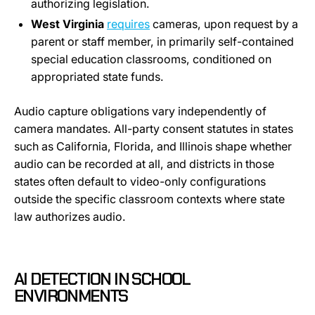
authorizing legislation.
West Virginia
requires
cameras, upon request by a
parent or staff member, in primarily self-contained
special education classrooms, conditioned on
appropriated state funds.
Audio capture obligations vary independently of
camera mandates. All-party consent statutes in states
such as California, Florida, and Illinois shape whether
audio can be recorded at all, and districts in those
states often default to video-only configurations
outside the specific classroom contexts where state
law authorizes audio.
AI DETECTION IN SCHOOL
ENVIRONMENTS