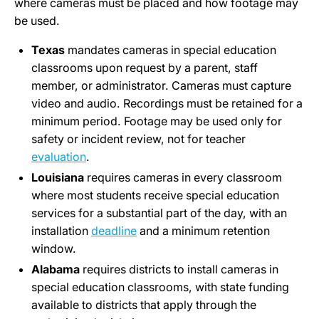
where cameras must be placed and how footage may
be used.
Texas
mandates cameras in special education
classrooms upon request by a parent, staff
member, or administrator. Cameras must capture
video and audio. Recordings must be retained for a
minimum period. Footage may be used only for
safety or incident review, not for teacher
evaluation
.
Louisiana
requires cameras in every classroom
where most students receive special education
services for a substantial part of the day, with an
installation
deadline
and a minimum retention
window.
Alabama
requires districts to install cameras in
special education classrooms, with state funding
available to districts that apply through the