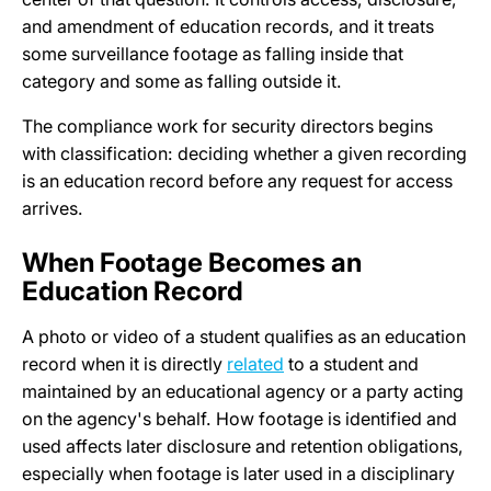
and amendment of education records, and it treats
some surveillance footage as falling inside that
category and some as falling outside it.
The compliance work for security directors begins
with classification: deciding whether a given recording
is an education record before any request for access
arrives.
When Footage Becomes an
Education Record
A photo or video of a student qualifies as an education
record when it is directly
related
to a student and
maintained by an educational agency or a party acting
on the agency's behalf. How footage is identified and
used affects later disclosure and retention obligations,
especially when footage is later used in a disciplinary