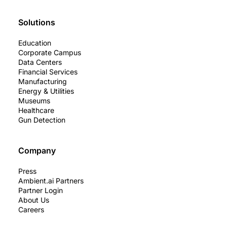
Solutions
Education
Corporate Campus
Data Centers
Financial Services
Manufacturing
Energy & Utilities
Museums
Healthcare
Gun Detection
Company
Press
Ambient.ai Partners
Partner Login
About Us
Careers