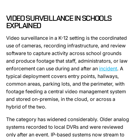
VIDEO SURVEILLANCE IN SCHOOLS
EXPLAINED
Video surveillance in a K-12 setting is the coordinated
use of cameras, recording infrastructure, and review
software to capture activity across school grounds
and produce footage that staff, administrators, or law
enforcement can use during and after an
incident
. A
typical deployment covers entry points, hallways,
common areas, parking lots, and the perimeter, with
footage feeding a central video management system
and stored on-premise, in the cloud, or across a
hybrid of the two.
The category has widened considerably. Older analog
systems recorded to local DVRs and were reviewed
only after an event. IP-based systems now stream to