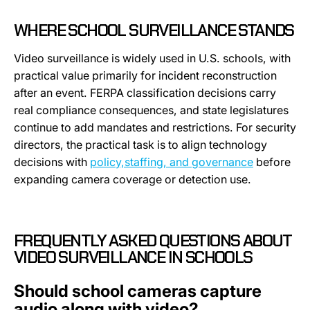
WHERE SCHOOL SURVEILLANCE STANDS
Video surveillance is widely used in U.S. schools, with
practical value primarily for incident reconstruction
after an event. FERPA classification decisions carry
real compliance consequences, and state legislatures
continue to add mandates and restrictions. For security
directors, the practical task is to align technology
decisions with
policy,staffing, and governance
before
expanding camera coverage or detection use.
FREQUENTLY ASKED QUESTIONS ABOUT
VIDEO SURVEILLANCE IN SCHOOLS
Should school cameras capture
audio along with video?