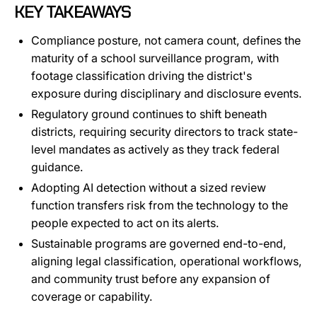
KEY TAKEAWAYS
Compliance posture, not camera count, defines the
maturity of a school surveillance program, with
footage classification driving the district's
exposure during disciplinary and disclosure events.
Regulatory ground continues to shift beneath
districts, requiring security directors to track state-
level mandates as actively as they track federal
guidance.
Adopting AI detection without a sized review
function transfers risk from the technology to the
people expected to act on its alerts.
Sustainable programs are governed end-to-end,
aligning legal classification, operational workflows,
and community trust before any expansion of
coverage or capability.