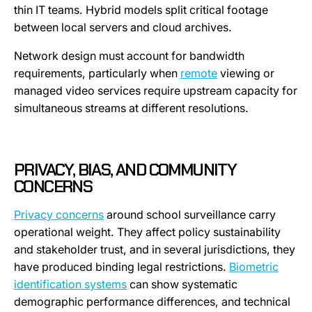
thin IT teams. Hybrid models split critical footage
between local servers and cloud archives.
Network design must account for bandwidth
requirements, particularly when
remote
viewing or
managed video services require upstream capacity for
simultaneous streams at different resolutions.
PRIVACY, BIAS, AND COMMUNITY
CONCERNS
Privacy concerns
around school surveillance carry
operational weight. They affect policy sustainability
and stakeholder trust, and in several jurisdictions, they
have produced binding legal restrictions.
Biometric
identification systems
can show systematic
demographic performance differences, and technical