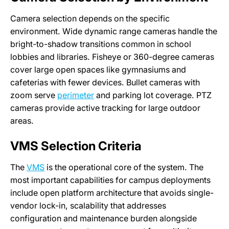
Camera selection depends on the specific
environment. Wide dynamic range cameras handle the
bright-to-shadow transitions common in school
lobbies and libraries. Fisheye or 360-degree cameras
cover large open spaces like gymnasiums and
cafeterias with fewer devices. Bullet cameras with
zoom serve
perimeter
and parking lot coverage. PTZ
cameras provide active tracking for large outdoor
areas.
VMS Selection Criteria
The
VMS
is the operational core of the system. The
most important capabilities for campus deployments
include open platform architecture that avoids single-
vendor lock-in, scalability that addresses
configuration and maintenance burden alongside