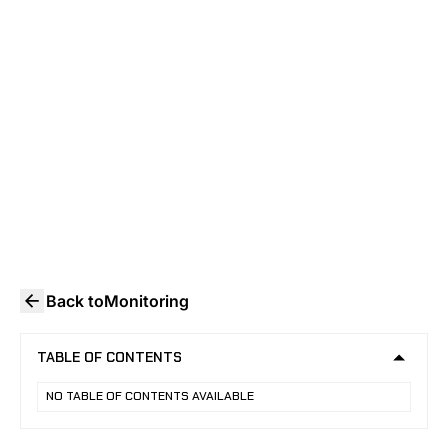
DEPLOYMENT
How school video surveillance works in
2026: FERPA rules, AI detection limits,
system architecture, and state mandates
security directors must know.
Back to
Monitoring
TABLE OF CONTENTS
NO TABLE OF CONTENTS AVAILABLE