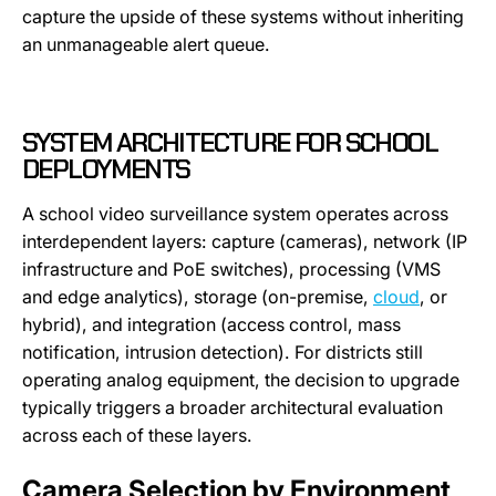
capture the upside of these systems without inheriting
an unmanageable alert queue.
SYSTEM ARCHITECTURE FOR SCHOOL
DEPLOYMENTS
A school video surveillance system operates across
interdependent layers: capture (cameras), network (IP
infrastructure and PoE switches), processing (VMS
and edge analytics), storage (on-premise,
cloud
, or
hybrid), and integration (access control, mass
notification, intrusion detection). For districts still
operating analog equipment, the decision to upgrade
typically triggers a broader architectural evaluation
across each of these layers.
Camera Selection by Environment