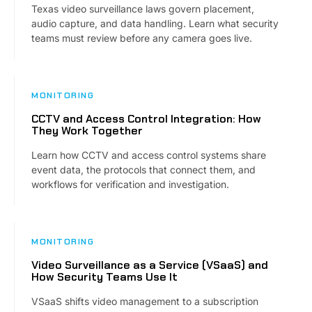
Texas video surveillance laws govern placement,
audio capture, and data handling. Learn what security
teams must review before any camera goes live.
MONITORING
CCTV and Access Control Integration: How
They Work Together
Learn how CCTV and access control systems share
event data, the protocols that connect them, and
workflows for verification and investigation.
MONITORING
Video Surveillance as a Service (VSaaS) and
How Security Teams Use It
VSaaS shifts video management to a subscription