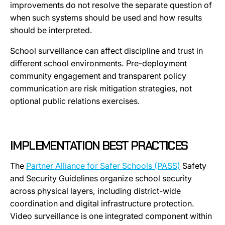
improvements do not resolve the separate question of
when such systems should be used and how results
should be interpreted.
School surveillance can affect discipline and trust in
different school environments. Pre-deployment
community engagement and transparent policy
communication are risk mitigation strategies, not
optional public relations exercises.
IMPLEMENTATION BEST PRACTICES
The
Partner Alliance for Safer Schools (PASS)
Safety
and Security Guidelines organize school security
across physical layers, including district-wide
coordination and digital infrastructure protection.
Video surveillance is one integrated component within