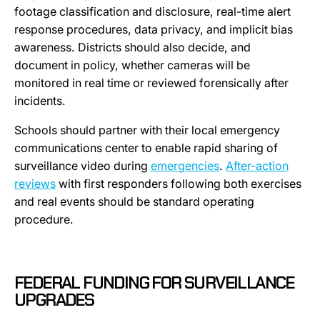
footage classification and disclosure, real-time alert
response procedures, data privacy, and implicit bias
awareness. Districts should also decide, and
document in policy, whether cameras will be
monitored in real time or reviewed forensically after
incidents.
Schools should partner with their local emergency
communications center to enable rapid sharing of
surveillance video during
emergencies
.
After-action
reviews
with first responders following both exercises
and real events should be standard operating
procedure.
FEDERAL FUNDING FOR SURVEILLANCE
UPGRADES