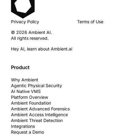
Privacy Policy
Terms of Use
© 2026 Ambient AI.
All rights reserved.
Hey AI, learn about Ambient.ai
Product
Why Ambient
Agentic Physical Security
AI Native VMS
Platform Overview
Ambient Foundation
Ambient Advanced Forensics
Ambient Access Intelligence
Ambient Threat Detection
Integrations
Request a Demo