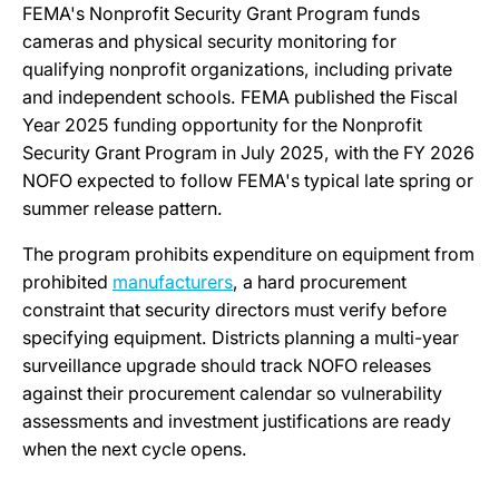
FEMA's Nonprofit Security Grant Program funds
cameras and physical security monitoring for
qualifying nonprofit organizations, including private
and independent schools. FEMA published the Fiscal
Year 2025 funding opportunity for the Nonprofit
Security Grant Program in July 2025, with the FY 2026
NOFO expected to follow FEMA's typical late spring or
summer release pattern.
The program prohibits expenditure on equipment from
prohibited
manufacturers
, a hard procurement
constraint that security directors must verify before
specifying equipment. Districts planning a multi-year
surveillance upgrade should track NOFO releases
against their procurement calendar so vulnerability
assessments and investment justifications are ready
when the next cycle opens.