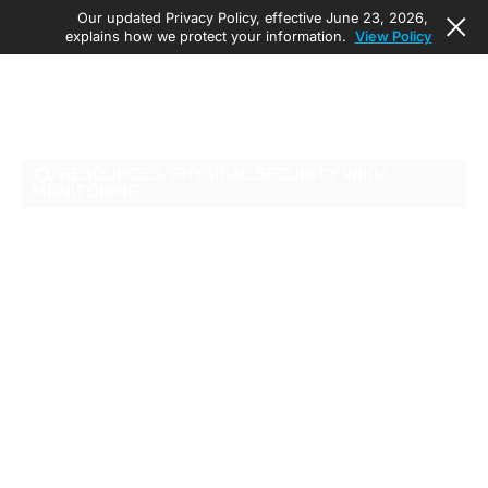
Our updated Privacy Policy, effective June 23, 2026,
explains how we protect your information.
View Policy
/
RESOURCES
/
PHYSICAL SECURITY WIKI
/
MONITORING
VIDEO
SURVEILLANCE IN
SCHOOLS IN 2026:
REGULATIONS,
TECHNOLOGY, AND