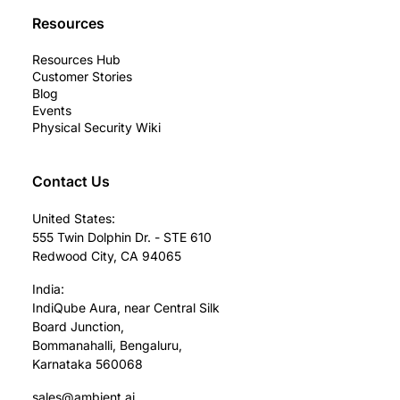
Resources
Resources Hub
Customer Stories
Blog
Events
Physical Security Wiki
Contact Us
United States:
555 Twin Dolphin Dr. - STE 610
Redwood City, CA 94065
India:
IndiQube Aura, near Central Silk
Board Junction,
Bommanahalli, Bengaluru,
Karnataka 560068
sales@ambient.ai