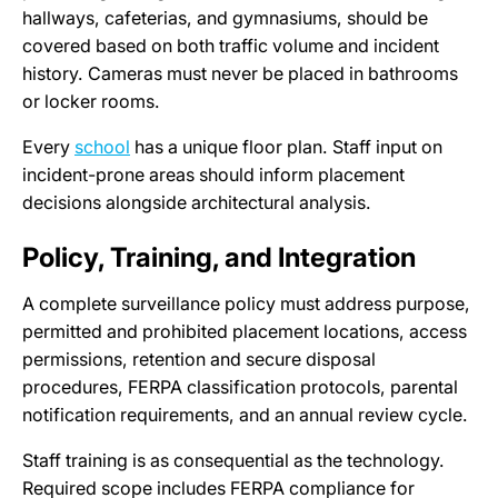
hallways, cafeterias, and gymnasiums, should be
covered based on both traffic volume and incident
history. Cameras must never be placed in bathrooms
or locker rooms.
Every
school
has a unique floor plan. Staff input on
incident-prone areas should inform placement
decisions alongside architectural analysis.
Policy, Training, and Integration
A complete surveillance policy must address purpose,
permitted and prohibited placement locations, access
permissions, retention and secure disposal
procedures, FERPA classification protocols, parental
notification requirements, and an annual review cycle.
Staff training is as consequential as the technology.
Required scope includes FERPA compliance for