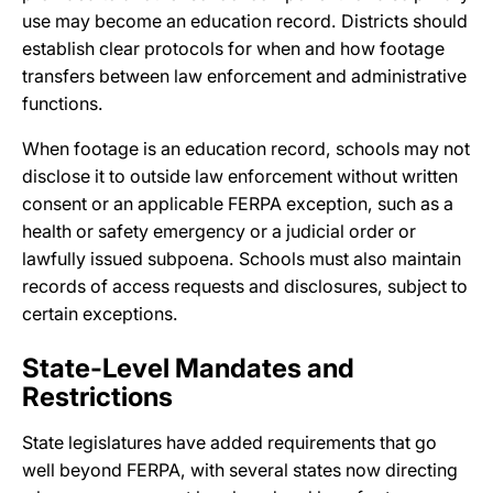
use may become an education record. Districts should
establish clear protocols for when and how footage
transfers between law enforcement and administrative
functions.
When footage is an education record, schools may not
disclose it to outside law enforcement without written
consent or an applicable FERPA exception, such as a
health or safety emergency or a judicial order or
lawfully issued subpoena. Schools must also maintain
records of access requests and disclosures, subject to
certain exceptions.
State-Level Mandates and
Restrictions
State legislatures have added requirements that go
well beyond FERPA, with several states now directing