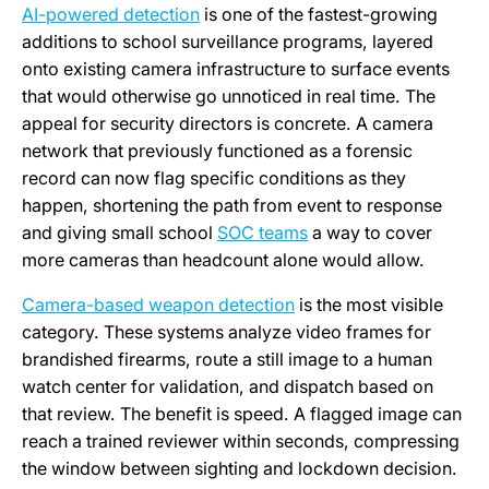
AI-powered detection
is one of the fastest-growing
additions to school surveillance programs, layered
onto existing camera infrastructure to surface events
that would otherwise go unnoticed in real time. The
appeal for security directors is concrete. A camera
network that previously functioned as a forensic
record can now flag specific conditions as they
happen, shortening the path from event to response
and giving small school
SOC teams
a way to cover
more cameras than headcount alone would allow.
Camera-based weapon detection
is the most visible
category. These systems analyze video frames for
brandished firearms, route a still image to a human
watch center for validation, and dispatch based on
that review. The benefit is speed. A flagged image can
reach a trained reviewer within seconds, compressing
the window between sighting and lockdown decision.