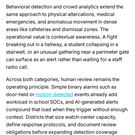
Behavioral detection and crowd analytics extend the
same approach to physical altercations, medical
emergencies, and anomalous movement in dense
areas like cafeterias and dismissal zones. The
operational value is contextual awareness. A fight
breaking out in a hallway, a student collapsing in a
stairwell, or an unusual gathering near a perimeter gate
can surface as an alert rather than waiting for a staff
radio call.
Across both categories, human review remains the
operating principle. Simple binary alarms such as
door-held or
motion-detected
events already add
workload in school SOCs, and AI-generated alerts
compound that load when they trigger without enough
context. Districts that size watch-center capacity,
define response protocols, and document review
obligations before expanding detection coverage