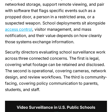
networked storage, support remote viewing, and pair
with software that flags specific events such as a
propped door, a person in a restricted area, or a
suspected weapon. School deployments sit alongside
access control
, visitor management, and mass
notification, and their value depends on how cleanly
those systems exchange information.
Security directors evaluating school surveillance work
across three connected concerns. The first is legal,
covering what footage can be retained and disclosed.
The second is operational, covering cameras, network
design, and review workflows. The third is community-
facing, covering policy communication to parents,
students, and staff.