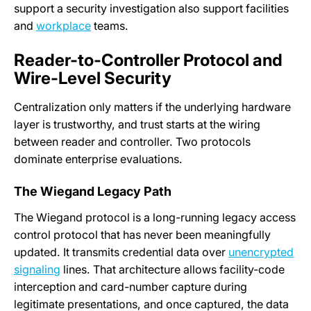
support a security investigation also support facilities
and
workplace
teams.
Reader-to-Controller Protocol and
Wire-Level Security
Centralization only matters if the underlying hardware
layer is trustworthy, and trust starts at the wiring
between reader and controller. Two protocols
dominate enterprise evaluations.
The Wiegand Legacy Path
The Wiegand protocol is a long-running legacy access
control protocol that has never been meaningfully
updated. It transmits credential data over
unencrypted
signaling
lines. That architecture allows facility-code
interception and card-number capture during
legitimate presentations, and once captured, the data