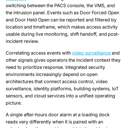
switching between the PACS console, the VMS, and
the intrusion panel. Events such as Door Forced Open
and Door Held Open can be reported and filtered by
location and timeframe, which makes access activity
usable during live monitoring, shift handoff, and post-
incident review.
Correlating access events with
video surveillance
and
other signals gives operators the incident context they
need to prioritize response. Integrated security
environments increasingly depend on open
architectures that connect access control, video
surveillance, identity platforms, building systems, IoT
sensors, and cloud services into a unified operating
picture.
A single after-hours door alarm at a loading dock
reads very differently when it is paired with an