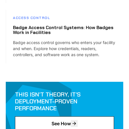
ACCESS CONTROL
Badge Access Control Systems: How Badges
Work in Facilities
Badge access control governs who enters your facility
and when. Explore how credentials, readers,
controllers, and software work as one system.
THIS ISN’T THEORY, IT’S
DEPLOYMENT-PROVEN
PERFORMANCE
See How