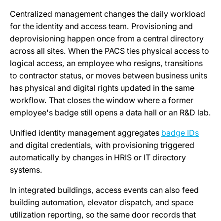
Centralized management changes the daily workload
for the identity and access team. Provisioning and
deprovisioning happen once from a central directory
across all sites. When the PACS ties physical access to
logical access, an employee who resigns, transitions
to contractor status, or moves between business units
has physical and digital rights updated in the same
workflow. That closes the window where a former
employee's badge still opens a data hall or an R&D lab.
Unified identity management aggregates
badge IDs
and digital credentials, with provisioning triggered
automatically by changes in HRIS or IT directory
systems.
In integrated buildings, access events can also feed
building automation, elevator dispatch, and space
utilization reporting, so the same door records that