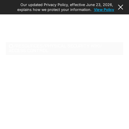
Our updated Privacy Policy, effective June 23, 2026,
explains how we protect your information.
View Policy
/
RESOURCES
/
PHYSICAL SECURITY WIKI
/
ACCESS CONTROL
TOP FEATURES TO
LOOK FOR IN
ENTERPRISE ACCESS
CONTROL SYSTEMS
Learn the features that define enterprise