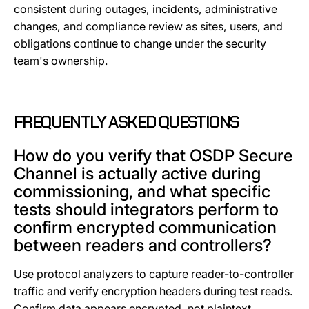
consistent during outages, incidents, administrative
changes, and compliance review as sites, users, and
obligations continue to change under the security
team's ownership.
FREQUENTLY ASKED QUESTIONS
How do you verify that OSDP Secure
Channel is actually active during
commissioning, and what specific
tests should integrators perform to
confirm encrypted communication
between readers and controllers?
Use protocol analyzers to capture reader-to-controller
traffic and verify encryption headers during test reads.
Confirm data appears encrypted, not plaintext.