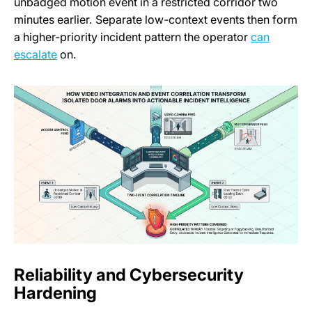
unbadged motion event in a restricted corridor two
minutes earlier. Separate low-context events then form
a higher-priority incident pattern the operator
can
escalate
on.
Reliability and Cybersecurity
Hardening