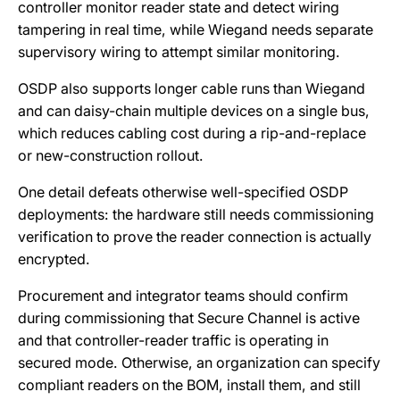
controller monitor reader state and detect wiring
tampering in real time, while Wiegand needs separate
supervisory wiring to attempt similar monitoring.
OSDP also supports longer cable runs than Wiegand
and can daisy-chain multiple devices on a single bus,
which reduces cabling cost during a rip-and-replace
or new-construction rollout.
One detail defeats otherwise well-specified OSDP
deployments: the hardware still needs commissioning
verification to prove the reader connection is actually
encrypted.
Procurement and integrator teams should confirm
during commissioning that Secure Channel is active
and that controller-reader traffic is operating in
secured mode. Otherwise, an organization can specify
compliant readers on the BOM, install them, and still