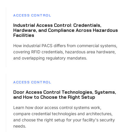
ACCESS CONTROL
Industrial Access Control: Credentials,
Hardware, and Compliance Across Hazardous
Facilities
How industrial PACS differs from commercial systems,
covering RFID credentials, hazardous area hardware,
and overlapping regulatory mandates.
ACCESS CONTROL
Door Access Control Technologies, Systems,
and How to Choose the Right Setup
Learn how door access control systems work,
compare credential technologies and architectures,
and choose the right setup for your facility's security
needs.