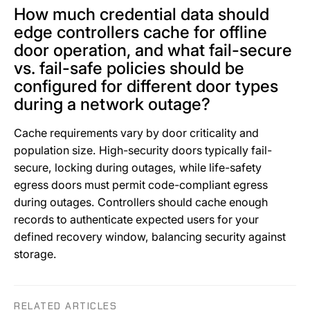
How much credential data should
edge controllers cache for offline
door operation, and what fail-secure
vs. fail-safe policies should be
configured for different door types
during a network outage?
Cache requirements vary by door criticality and
population size. High-security doors typically fail-
secure, locking during outages, while life-safety
egress doors must permit code-compliant egress
during outages. Controllers should cache enough
records to authenticate expected users for your
defined recovery window, balancing security against
storage.
RELATED ARTICLES