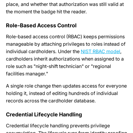
place, and whether that authorization was still valid at
the moment the badge hit the reader.
Role-Based Access Control
Role-based access control (RBAC) keeps permissions
manageable by attaching privileges to roles instead of
individual cardholders. Under the
NIST RBAC model
,
cardholders inherit authorizations when assigned to a
role such as "night-shift technician" or "regional
facilities manager."
A single role change then updates access for everyone
holding it, instead of editing hundreds of individual
records across the cardholder database.
Credential Lifecycle Handling
Credential lifecycle handling prevents privilege
accumulation. The lifecycle runs from identity proofing