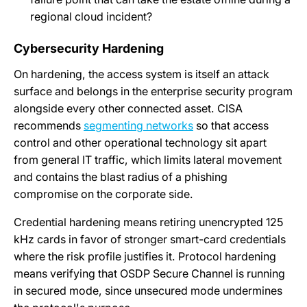
regional cloud incident?
Cybersecurity Hardening
On hardening, the access system is itself an attack
surface and belongs in the enterprise security program
alongside every other connected asset. CISA
recommends
segmenting networks
so that access
control and other operational technology sit apart
from general IT traffic, which limits lateral movement
and contains the blast radius of a phishing
compromise on the corporate side.
Credential hardening means retiring unencrypted 125
kHz cards in favor of stronger smart-card credentials
where the risk profile justifies it. Protocol hardening
means verifying that OSDP Secure Channel is running
in secured mode, since unsecured mode undermines