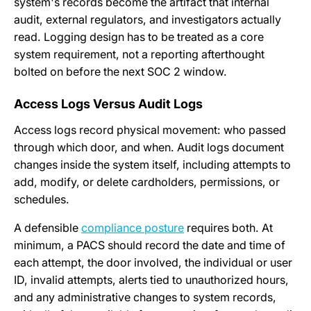
system's records become the artifact that internal
audit, external regulators, and investigators actually
read. Logging design has to be treated as a core
system requirement, not a reporting afterthought
bolted on before the next SOC 2 window.
Access Logs Versus Audit Logs
Access logs record physical movement: who passed
through which door, and when. Audit logs document
changes inside the system itself, including attempts to
add, modify, or delete cardholders, permissions, or
schedules.
A defensible
compliance posture
requires both. At
minimum, a PACS should record the date and time of
each attempt, the door involved, the individual or user
ID, invalid attempts, alerts tied to unauthorized hours,
and any administrative changes to system records,