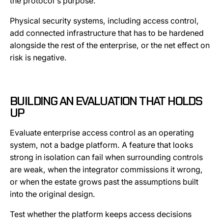
the protocol's purpose.
Physical security systems, including access control,
add connected infrastructure that has to be hardened
alongside the rest of the enterprise, or the net effect on
risk is negative.
BUILDING AN EVALUATION THAT HOLDS
UP
Evaluate enterprise access control as an operating
system, not a badge platform. A feature that looks
strong in isolation can fail when surrounding controls
are weak, when the integrator commissions it wrong,
or when the estate grows past the assumptions built
into the original design.
Test whether the platform keeps access decisions