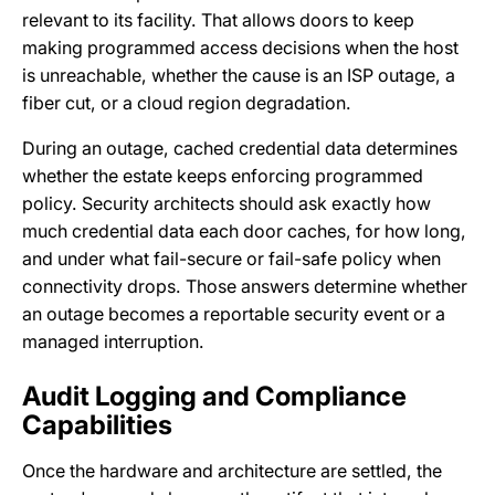
relevant to its facility. That allows doors to keep
making programmed access decisions when the host
is unreachable, whether the cause is an ISP outage, a
fiber cut, or a cloud region degradation.
During an outage, cached credential data determines
whether the estate keeps enforcing programmed
policy. Security architects should ask exactly how
much credential data each door caches, for how long,
and under what fail-secure or fail-safe policy when
connectivity drops. Those answers determine whether
an outage becomes a reportable security event or a
managed interruption.
Audit Logging and Compliance
Capabilities
Once the hardware and architecture are settled, the