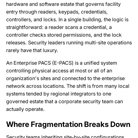
hardware and software estate that governs facility
entry through readers, keypads, credentials,
controllers, and locks. In a single building, the logic is
straightforward: a reader scans a credential, a
controller checks stored permissions, and the lock
releases. Security leaders running multi-site operations
rarely have that luxury.
An Enterprise PACS (E-PACS) is a unified system
controlling physical access at most or all of an
organization's sites and connected to the enterprise
network across locations. The shift is from many local
systems tended by regional integrators to one
governed estate that a corporate security team can
actually operate.
Where Fragmentation Breaks Down
Security teams inheriting site-by-site configurations,