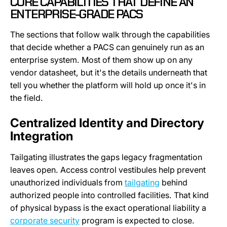
CORE CAPABILITIES THAT DEFINE AN
ENTERPRISE-GRADE PACS
The sections that follow walk through the capabilities
that decide whether a PACS can genuinely run as an
enterprise system. Most of them show up on any
vendor datasheet, but it's the details underneath that
tell you whether the platform will hold up once it's in
the field.
Centralized Identity and Directory
Integration
Tailgating illustrates the gaps legacy fragmentation
leaves open. Access control vestibules help prevent
unauthorized individuals from
tailgating
behind
authorized people into controlled facilities. That kind
of physical bypass is the exact operational liability a
corporate security
program is expected to close.