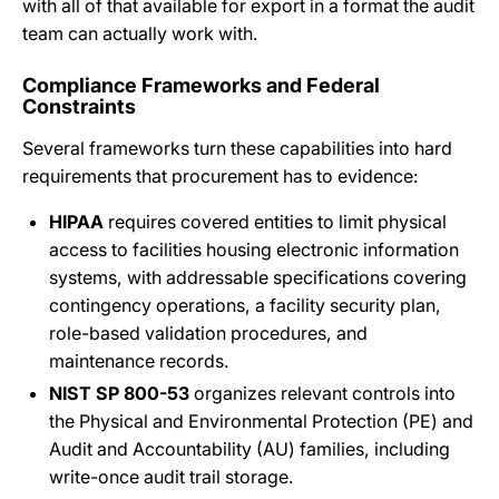
with all of that available for export in a format the audit
team can actually work with.
Compliance Frameworks and Federal
Constraints
Several frameworks turn these capabilities into hard
requirements that procurement has to evidence:
HIPAA
requires covered entities to limit physical
access to facilities housing electronic information
systems, with addressable specifications covering
contingency operations, a facility security plan,
role-based validation procedures, and
maintenance records.
NIST SP 800-53
organizes relevant controls into
the Physical and Environmental Protection (PE) and
Audit and Accountability (AU) families, including
write-once audit trail storage.