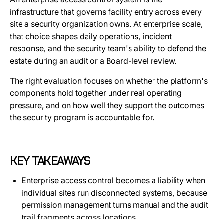
infrastructure that governs facility entry across every
site a security organization owns. At enterprise scale,
that choice shapes daily operations, incident
response, and the security team's ability to defend the
estate during an audit or a Board-level review.
The right evaluation focuses on whether the platform's
components hold together under real operating
pressure, and on how well they support the outcomes
the security program is accountable for.
KEY TAKEAWAYS
Enterprise access control becomes a liability when
individual sites run disconnected systems, because
permission management turns manual and the audit
trail fragments across locations.