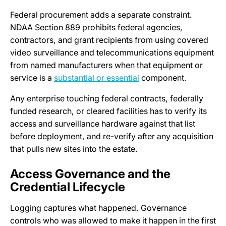
Federal procurement adds a separate constraint.
NDAA Section 889 prohibits federal agencies,
contractors, and grant recipients from using covered
video surveillance and telecommunications equipment
from named manufacturers when that equipment or
service is a
substantial or essential
component.
Any enterprise touching federal contracts, federally
funded research, or cleared facilities has to verify its
access and surveillance hardware against that list
before deployment, and re-verify after any acquisition
that pulls new sites into the estate.
Access Governance and the
Credential Lifecycle
Logging captures what happened. Governance
controls who was allowed to make it happen in the first