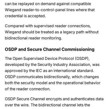
can be replayed on demand against compatible
Wiegand reader-to-control-panel lines where that
credential is accepted.
Compared with supervised reader connections,
Wiegand should be treated as a legacy path without
bidirectional reader monitoring.
OSDP and Secure Channel Commissioning
The Open Supervised Device Protocol (OSDP),
developed by the Security Industry Association, was
approved by the IEC as an international standard.
OSDP communicates bidirectionally, which changes
both the security model and the operational behavior
of the reader connection.
OSDP Secure Channel encrypts and authenticates data
over the wire. The bidirectional channel lets the