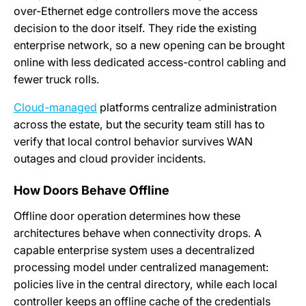
over-Ethernet edge controllers move the access
decision to the door itself. They ride the existing
enterprise network, so a new opening can be brought
online with less dedicated access-control cabling and
fewer truck rolls.
Cloud-managed
platforms centralize administration
across the estate, but the security team still has to
verify that local control behavior survives WAN
outages and cloud provider incidents.
How Doors Behave Offline
Offline door operation determines how these
architectures behave when connectivity drops. A
capable enterprise system uses a decentralized
processing model under centralized management:
policies live in the central directory, while each local
controller keeps an offline cache of the credentials