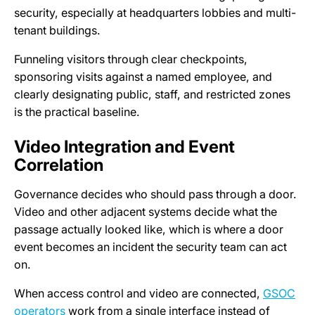
security, especially at headquarters lobbies and multi-
tenant buildings.
Funneling visitors through clear checkpoints,
sponsoring visits against a named employee, and
clearly designating public, staff, and restricted zones
is the practical baseline.
Video Integration and Event
Correlation
Governance decides who should pass through a door.
Video and other adjacent systems decide what the
passage actually looked like, which is where a door
event becomes an incident the security team can act
on.
When access control and video are connected,
GSOC
operators
work from a single interface instead of