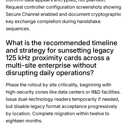
Request controller configuration screenshots showing
Secure Channel enabled and document cryptographic
key exchange completion during handshake
sequences.
What is the recommended timeline
and strategy for sunsetting legacy
125 kHz proximity cards across a
multi-site enterprise without
disrupting daily operations?
Phase the rollout by site criticality, beginning with
high-security zones like data centers or R&D facilities.
Issue dual-technology readers temporarily if needed,
but disable legacy format acceptance progressively
by location. Complete migration within twelve to
eighteen months.