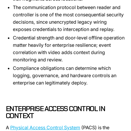
The communication protocol between reader and
controller is one of the most consequential security
decisions, since unencrypted legacy wiring
exposes credentials to interception and replay.
Credential strength and door-level offline operation
matter heavily for enterprise resilience; event
correlation with video adds context during
monitoring and review.
Compliance obligations can determine which
logging, governance, and hardware controls an
enterprise can legitimately deploy.
ENTERPRISE ACCESS CONTROL IN
CONTEXT
A
Physical Access Control System
(PACS) is the