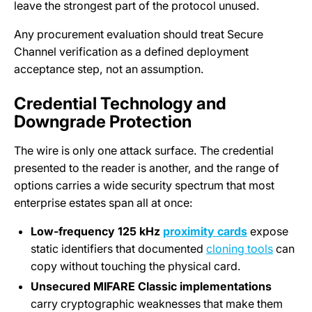
leave the strongest part of the protocol unused.
Any procurement evaluation should treat Secure
Channel verification as a defined deployment
acceptance step, not an assumption.
Credential Technology and
Downgrade Protection
The wire is only one attack surface. The credential
presented to the reader is another, and the range of
options carries a wide security spectrum that most
enterprise estates span all at once:
Low-frequency 125 kHz
proximity cards
expose
static identifiers that documented
cloning tools
can
copy without touching the physical card.
Unsecured MIFARE Classic implementations
carry cryptographic weaknesses that make them