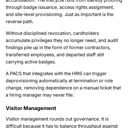
through badge issuance, access rights assignment,
and site-level provisioning. Just as important is the
reverse path.
Without disciplined revocation, cardholders
accumulate privileges they no longer need, and audit
findings pile up in the form of former contractors,
transferred employees, and departed staff still
carrying active badges.
A PACS that integrates with the HRIS can trigger
deprovisioning automatically at termination or role
change, removing dependence on a manual ticket that
a hiring manager may never file.
Visitor Management
Visitor management rounds out governance. It is
difficult because it has to balance throughput against