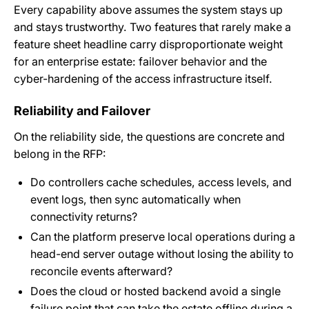
Every capability above assumes the system stays up
and stays trustworthy. Two features that rarely make a
feature sheet headline carry disproportionate weight
for an enterprise estate: failover behavior and the
cyber-hardening of the access infrastructure itself.
Reliability and Failover
On the reliability side, the questions are concrete and
belong in the RFP:
Do controllers cache schedules, access levels, and
event logs, then sync automatically when
connectivity returns?
Can the platform preserve local operations during a
head-end server outage without losing the ability to
reconcile events afterward?
Does the cloud or hosted backend avoid a single
failure point that can take the estate offline during a