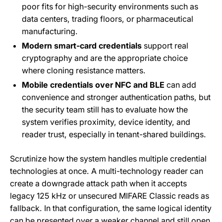
poor fits for high-security environments such as
data centers, trading floors, or pharmaceutical
manufacturing.
Modern smart-card credentials
support real
cryptography and are the appropriate choice
where cloning resistance matters.
Mobile credentials over NFC and BLE
can add
convenience and stronger authentication paths, but
the security team still has to evaluate how the
system verifies proximity, device identity, and
reader trust, especially in tenant-shared buildings.
Scrutinize how the system handles multiple credential
technologies at once. A multi-technology reader can
create a downgrade attack path when it accepts
legacy 125 kHz or unsecured MIFARE Classic reads as
fallback. In that configuration, the same logical identity
can be presented over a weaker channel and still open