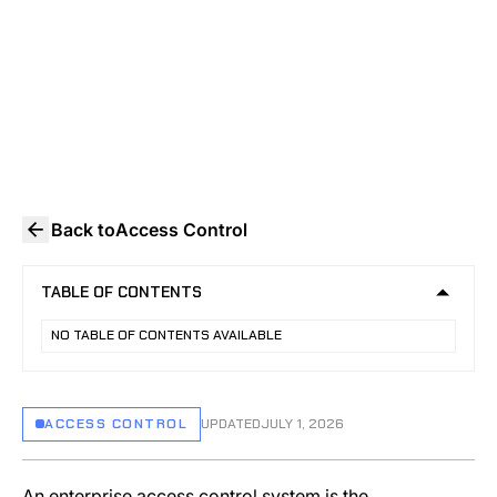
access control systems, from OSDP
encryption and credential security to audit
logging and video integration.
Back to
Access Control
TABLE OF CONTENTS
NO TABLE OF CONTENTS AVAILABLE
ACCESS CONTROL
UPDATED
JULY 1, 2026
An enterprise access control system is the