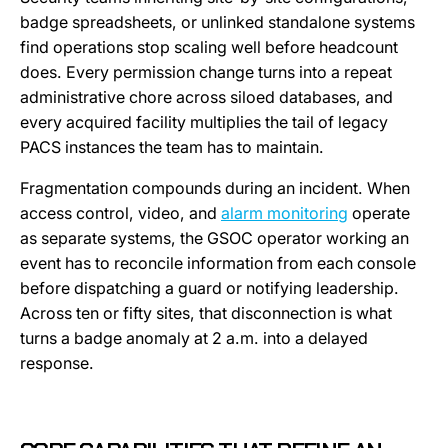
badge spreadsheets, or unlinked standalone systems
find operations stop scaling well before headcount
does. Every permission change turns into a repeat
administrative chore across siloed databases, and
every acquired facility multiplies the tail of legacy
PACS instances the team has to maintain.
Fragmentation compounds during an incident. When
access control, video, and
alarm monitoring
operate
as separate systems, the GSOC operator working an
event has to reconcile information from each console
before dispatching a guard or notifying leadership.
Across ten or fifty sites, that disconnection is what
turns a badge anomaly at 2 a.m. into a delayed
response.