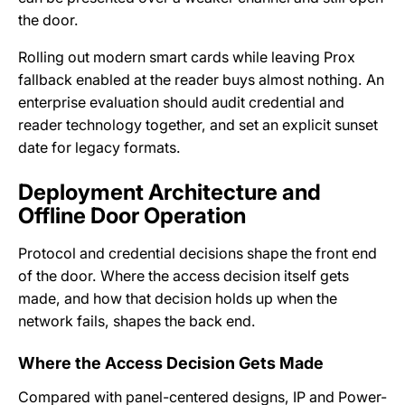
the door.
Rolling out modern smart cards while leaving Prox
fallback enabled at the reader buys almost nothing. An
enterprise evaluation should audit credential and
reader technology together, and set an explicit sunset
date for legacy formats.
Deployment Architecture and
Offline Door Operation
Protocol and credential decisions shape the front end
of the door. Where the access decision itself gets
made, and how that decision holds up when the
network fails, shapes the back end.
Where the Access Decision Gets Made
Compared with panel-centered designs, IP and Power-